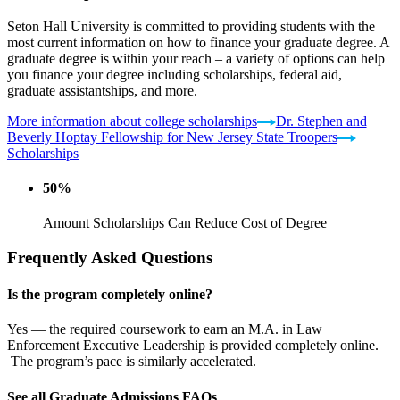
Seton Hall University is committed to providing students with the
most current information on how to finance your graduate degree. A
graduate degree is within your reach – a variety of options can help
you finance your degree including scholarships, federal aid,
graduate assistantships, and more.
More information about college scholarships
Dr. Stephen and
Beverly Hoptay Fellowship for New Jersey State Troopers
Scholarships
50%
Amount Scholarships Can Reduce Cost of Degree
Frequently Asked Questions
Is the program completely online?
Yes — the required coursework to earn an M.A. in Law
Enforcement Executive Leadership is provided completely online.
The program’s pace is similarly accelerated.
See all Graduate Admissions FAQs