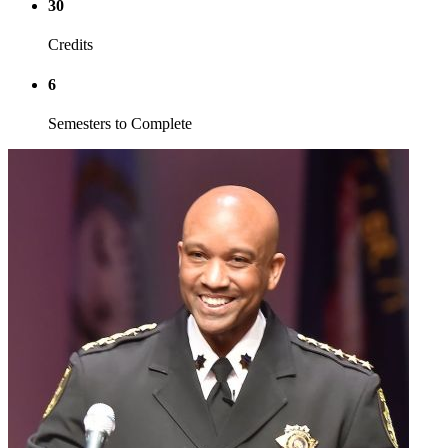
30
Credits
6
Semesters to Complete