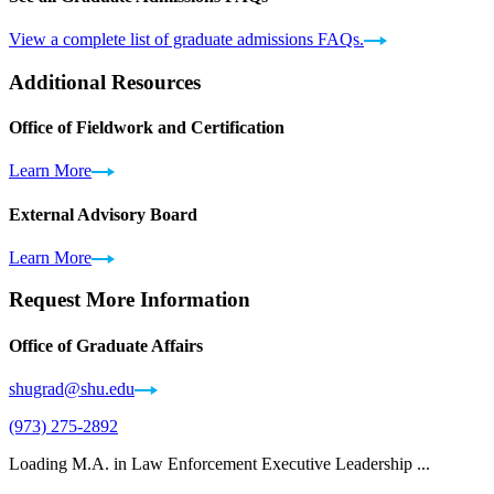
View a complete list of graduate admissions FAQs.
Additional Resources
Office of Fieldwork and Certification
Learn More
External Advisory Board
Learn More
Request More Information
Office of Graduate Affairs
shugrad@shu.edu
(973) 275-2892
Loading M.A. in Law Enforcement Executive Leadership ...