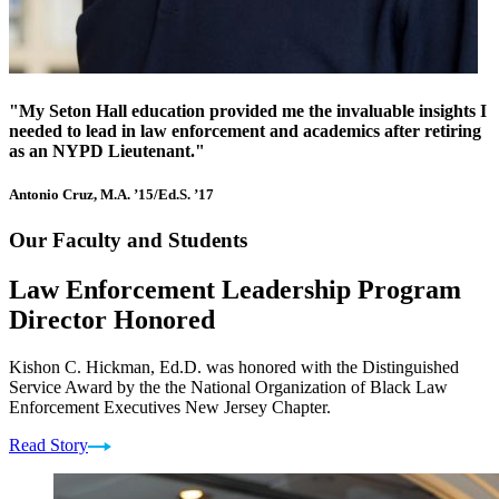
"My Seton Hall education provided me the invaluable insights I
needed to lead in law enforcement and academics after retiring
as an NYPD Lieutenant."
Antonio Cruz, M.A. ’15/Ed.S. ’17
Our Faculty and Students
Law Enforcement Leadership Program
Director Honored
Kishon C. Hickman, Ed.D. was honored with the Distinguished
Service Award by the the National Organization of Black Law
Enforcement Executives New Jersey Chapter.
Read Story