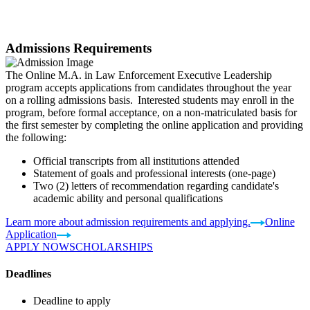
Admissions Requirements
The Online M.A. in Law Enforcement Executive Leadership
program accepts applications from candidates throughout the year
on a rolling admissions basis. Interested students may enroll in the
program, before formal acceptance, on a non-matriculated basis for
the first semester by completing the online application and providing
the following:
Official transcripts from all institutions attended
Statement of goals and professional interests (one-page)
Two (2) letters of recommendation regarding candidate's
academic ability and personal qualifications
Learn more about admission requirements and applying.
Online
Application
APPLY NOW
SCHOLARSHIPS
Deadlines
Deadline to apply