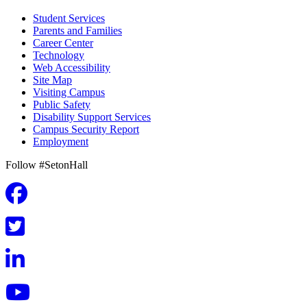
Student Services
Parents and Families
Career Center
Technology
Web Accessibility
Site Map
Visiting Campus
Public Safety
Disability Support Services
Campus Security Report
Employment
Follow #SetonHall