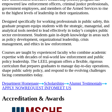
empowered law enforcement officers, criminal justice professionals,
government employees, and members of the Armed Services to rise
to the highest levels of leadership in their organizations.
Designed specifically for working professionals in public safety, this
graduate program equips students with the strategic, managerial, and
analytical tools needed to lead effectively in today’s complex public
sector environment. Students gain in-depth knowledge in areas such
as policy development, organizational leadership, crisis
management, and ethics in law enforcement.
Courses are taught by experienced faculty who combine academic
expertise with decades of real-world law enforcement and public
policy leadership. The LEEL program offers a flexible, rigorous
curriculum that prepares graduates to manage day-to-day operations,
shape public safety policy, and respond to the evolving challenges
facing communities today.
Department Homepage
Scholarships
Alumni Testimonials
APPLY NOW
REQUEST INFO
MEET US
Accreditation & Awards