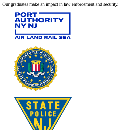
Our graduates make an impact in law enforcement and security.