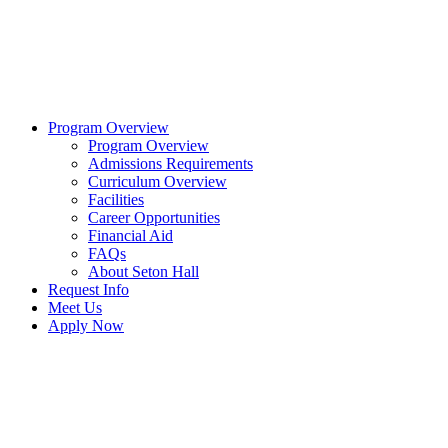
Program Overview
Program Overview
Admissions Requirements
Curriculum Overview
Facilities
Career Opportunities
Financial Aid
FAQs
About Seton Hall
Request Info
Meet Us
Apply Now