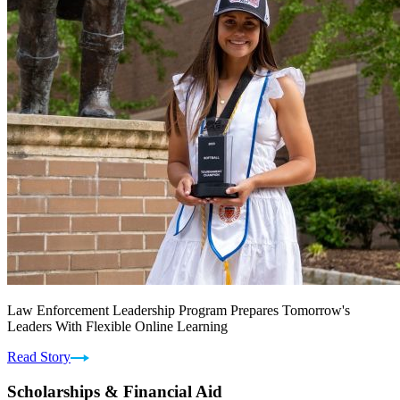
Law Enforcement Leadership Program Prepares Tomorrow's
Leaders With Flexible Online Learning
Read Story
Scholarships & Financial Aid