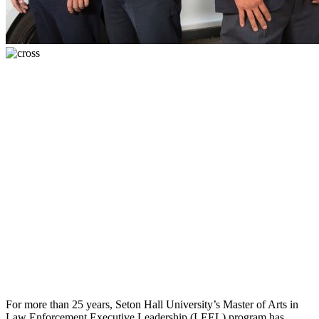
For more than 25 years, Seton Hall University’s Master of Arts in
Law Enforcement Executive Leadership (LEEL) program has