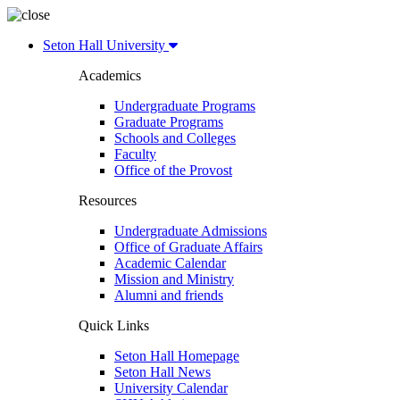
Seton Hall University
Academics
Undergraduate Programs
Graduate Programs
Schools and Colleges
Faculty
Office of the Provost
Resources
Undergraduate Admissions
Office of Graduate Affairs
Academic Calendar
Mission and Ministry
Alumni and friends
Quick Links
Seton Hall Homepage
Seton Hall News
University Calendar