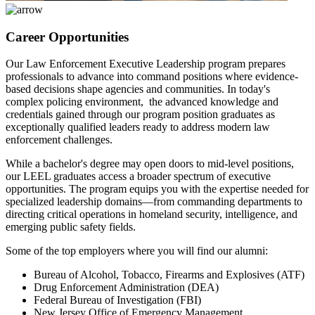
Career Opportunities
Our Law Enforcement Executive Leadership program prepares
professionals to advance into command positions where evidence-
based decisions shape agencies and communities. In today's
complex policing environment, the advanced knowledge and
credentials gained through our program position graduates as
exceptionally qualified leaders ready to address modern law
enforcement challenges.
While a bachelor's degree may open doors to mid-level positions,
our LEEL graduates access a broader spectrum of executive
opportunities. The program equips you with the expertise needed for
specialized leadership domains—from commanding departments to
directing critical operations in homeland security, intelligence, and
emerging public safety fields.
Some of the top employers where you will find our alumni:
Bureau of Alcohol, Tobacco, Firearms and Explosives (ATF)
Drug Enforcement Administration (DEA)
Federal Bureau of Investigation (FBI)
New Jersey Office of Emergency Management