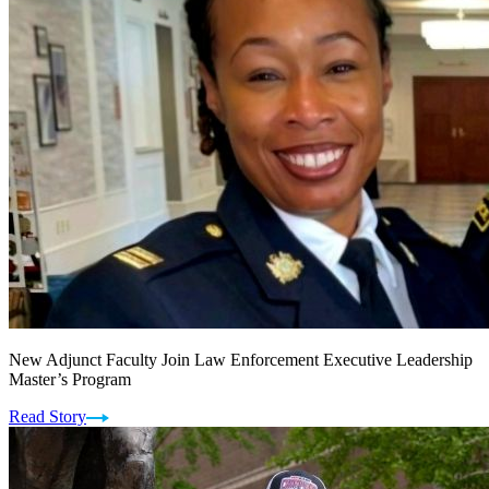
New Adjunct Faculty Join Law Enforcement Executive Leadership
Master’s Program
Read Story