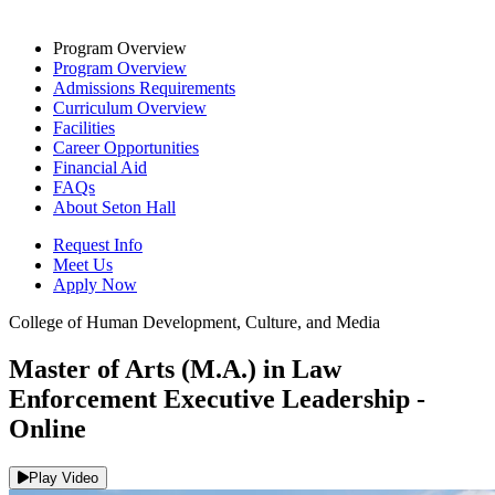
Program Overview
Program Overview
Admissions Requirements
Curriculum Overview
Facilities
Career Opportunities
Financial Aid
FAQs
About Seton Hall
Request Info
Meet Us
Apply Now
College of Human Development, Culture, and Media
Master of Arts (M.A.) in Law
Enforcement Executive Leadership -
Online
Play Video