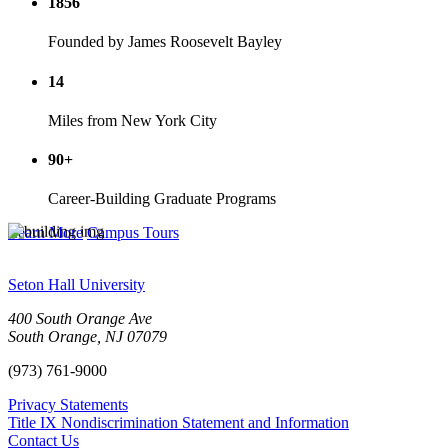
1856
Founded by James Roosevelt Bayley
14
Miles from New York City
90+
Career-Building Graduate Programs
Learn More
Campus Tours
Seton Hall University
400 South Orange Ave
South Orange
,
NJ
07079
(973) 761-9000
Privacy Statements
Title IX Nondiscrimination Statement and Information
Contact Us