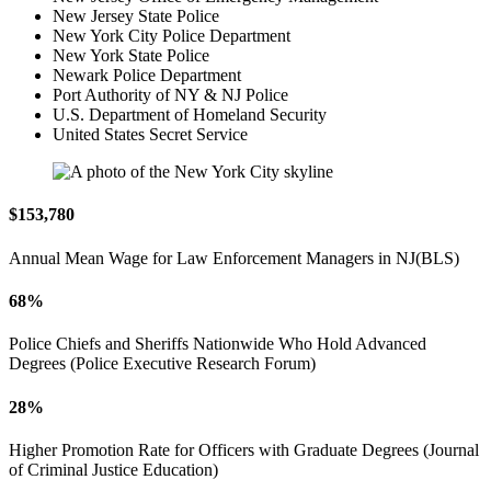
New Jersey State Police
New York City Police Department
New York State Police
Newark Police Department
Port Authority of NY & NJ Police
U.S. Department of Homeland Security
United States Secret Service
$153,780
Annual Mean Wage for Law Enforcement Managers in NJ(BLS)
68%
Police Chiefs and Sheriffs Nationwide Who Hold Advanced
Degrees (Police Executive Research Forum)
28%
Higher Promotion Rate for Officers with Graduate Degrees (Journal
of Criminal Justice Education)