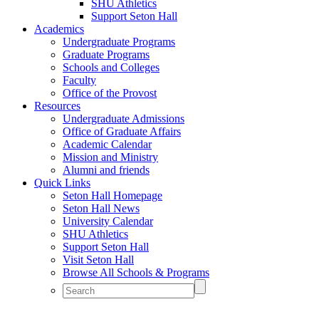
SHU Athletics
Support Seton Hall
Academics
Undergraduate Programs
Graduate Programs
Schools and Colleges
Faculty
Office of the Provost
Resources
Undergraduate Admissions
Office of Graduate Affairs
Academic Calendar
Mission and Ministry
Alumni and friends
Quick Links
Seton Hall Homepage
Seton Hall News
University Calendar
SHU Athletics
Support Seton Hall
Visit Seton Hall
Browse All Schools & Programs