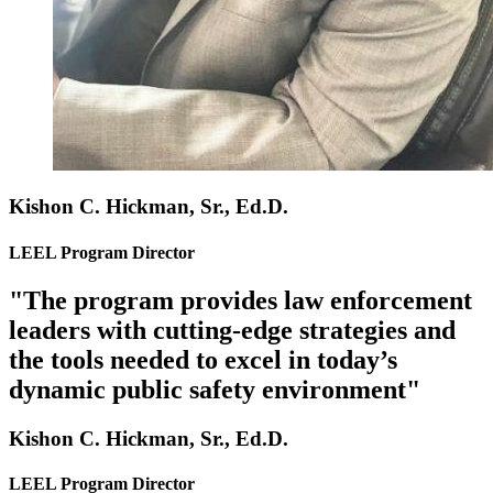
Kishon C. Hickman, Sr., Ed.D.
LEEL Program Director
"The program provides law enforcement
leaders with cutting-edge strategies and
the tools needed to excel in today’s
dynamic public safety environment"
Kishon C. Hickman, Sr., Ed.D.
LEEL Program Director