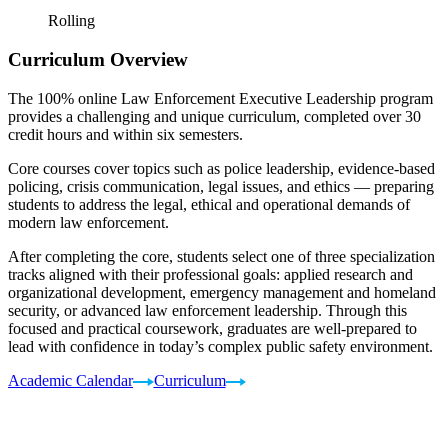
Rolling
Curriculum Overview
The 100% online Law Enforcement Executive Leadership program
provides a challenging and unique curriculum, completed over 30
credit hours and within six semesters.
Core courses cover topics such as police leadership, evidence-based
policing, crisis communication, legal issues, and ethics — preparing
students to address the legal, ethical and operational demands of
modern law enforcement.
After completing the core, students select one of three specialization
tracks aligned with their professional goals: applied research and
organizational development, emergency management and homeland
security, or advanced law enforcement leadership. Through this
focused and practical coursework, graduates are well-prepared to
lead with confidence in today’s complex public safety environment.
Academic Calendar
Curriculum