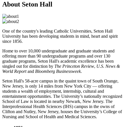
About Seton Hall
One of the country's leading Catholic Universities, Seton Hall
University has been developing students in mind, heart and spirit
since 1856.
Home to over 10,000 undergraduate and graduate students and
offering more than 90 undergraduate programs and over 130
graduate programs, Seton Hall's academic excellence has been
singled out for distinction by
The Princeton Review
,
U.S. News &
World Report
and
Bloomberg Businessweek
.
Seton Hall's 58-acre campus in the quaint town of South Orange,
New Jersey, is only 14 miles from New York City — offering
students a wealth of employment, internship, cultural and
entertainment opportunities. The University’s nationally recognized
School of Law is located in nearby Newark, New Jersey. The
Interpro­fessional Health Sciences (IHS) campus in the owns of
Clifton and Nutley, New Jersey, houses the University’s College of
Nursing and School of Health and Medical Sciences.