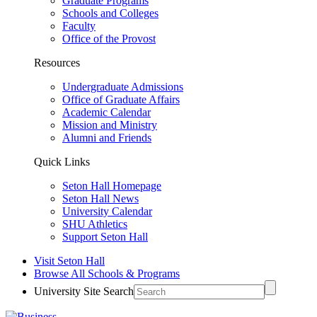
Graduate Programs
Schools and Colleges
Faculty
Office of the Provost
Resources
Undergraduate Admissions
Office of Graduate Affairs
Academic Calendar
Mission and Ministry
Alumni and Friends
Quick Links
Seton Hall Homepage
Seton Hall News
University Calendar
SHU Athletics
Support Seton Hall
Visit Seton Hall
Browse All Schools & Programs
University Site Search