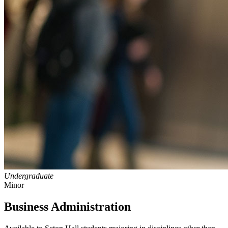
Undergraduate
Minor
Business Administration