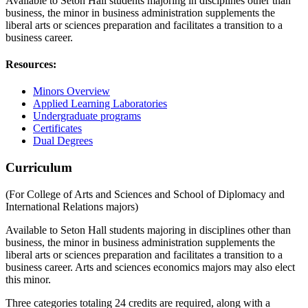
Available to Seton Hall students majoring in disciplines other than
business, the minor in business administration supplements the
liberal arts or sciences preparation and facilitates a transition to a
business career.
Resources:
Minors Overview
Applied Learning Laboratories
Undergraduate programs
Certificates
Dual Degrees
Curriculum
(For College of Arts and Sciences and School of Diplomacy and
International Relations majors)
Available to Seton Hall students majoring in disciplines other than
business, the minor in business administration supplements the
liberal arts or sciences preparation and facilitates a transition to a
business career. Arts and sciences economics majors may also elect
this minor.
Three categories totaling 24 credits are required, along with a