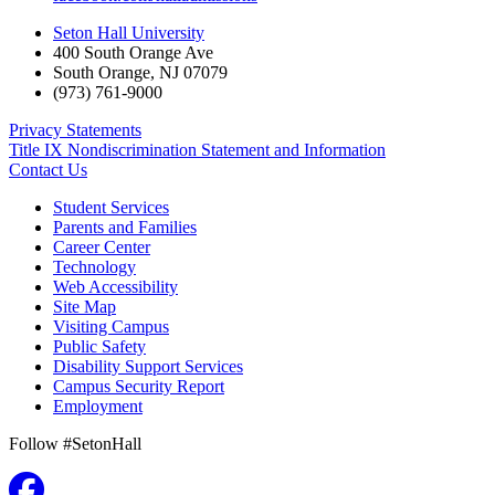
Seton Hall University
400 South Orange Ave
South Orange
,
NJ
07079
(973) 761-9000
Privacy Statements
Title IX Nondiscrimination Statement and Information
Contact Us
Student Services
Parents and Families
Career Center
Technology
Web Accessibility
Site Map
Visiting Campus
Public Safety
Disability Support Services
Campus Security Report
Employment
Follow #SetonHall