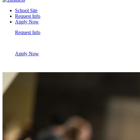
School Site
Request Info
Apply Now
Request Info
Apply Now