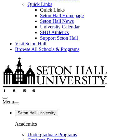
Quick Links
Quick Links
Seton Hall Homepage
Seton Hall News
University Calendar
SHU Athletics
Support Seton Hall
Visit Seton Hall
Browse All Schools & Programs
Menu
Seton Hall University
Academics
Undergraduate Programs