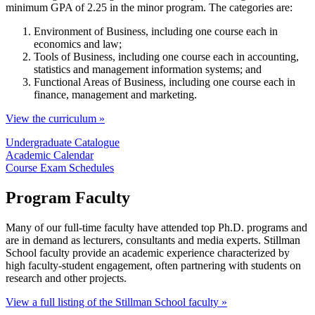
minimum GPA of 2.25 in the minor program. The categories are:
Environment of Business, including one course each in
economics and law;
Tools of Business, including one course each in accounting,
statistics and management information systems; and
Functional Areas of Business, including one course each in
finance, management and marketing.
View the curriculum »
Undergraduate Catalogue
Academic Calendar
Course Exam Schedules
Program Faculty
Many of our full-time faculty have attended top Ph.D. programs and
are in demand as lecturers, consultants and media experts. Stillman
School faculty provide an academic experience characterized by
high faculty-student engagement, often partnering with students on
research and other projects.
View a full listing of the Stillman School faculty »