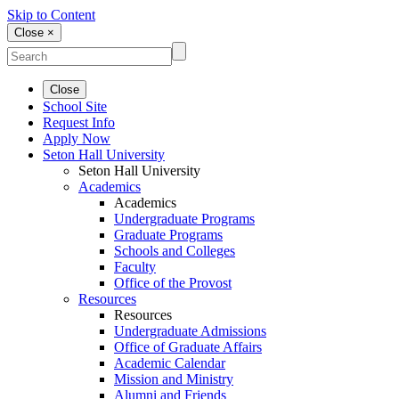
Skip to Content
Close ×
Close
School Site
Request Info
Apply Now
Seton Hall University
Seton Hall University
Academics
Academics
Undergraduate Programs
Graduate Programs
Schools and Colleges
Faculty
Office of the Provost
Resources
Resources
Undergraduate Admissions
Office of Graduate Affairs
Academic Calendar
Mission and Ministry
Alumni and Friends