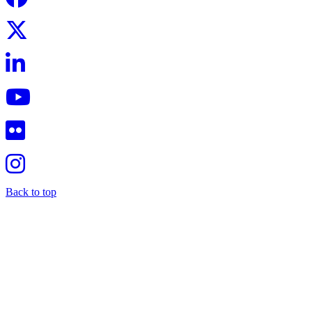
Back to top