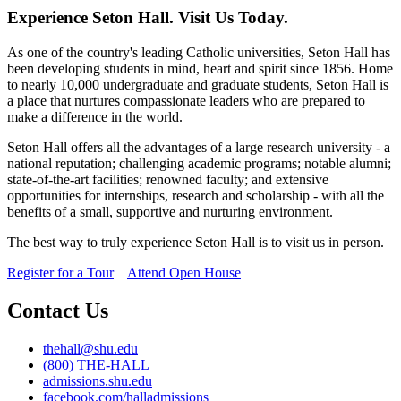
Experience Seton Hall. Visit Us Today.
As one of the country's leading Catholic universities, Seton Hall has
been developing students in mind, heart and spirit since 1856. Home
to nearly 10,000 undergraduate and graduate students, Seton Hall is
a place that nurtures compassionate leaders who are prepared to
make a difference in the world.
Seton Hall offers all the advantages of a large research university - a
national reputation; challenging academic programs; notable alumni;
state-of-the-art facilities; renowned faculty; and extensive
opportunities for internships, research and scholarship - with all the
benefits of a small, supportive and nurturing environment.
The best way to truly experience Seton Hall is to visit us in person.
Register for a Tour
Attend Open House
Contact Us
thehall@shu.edu
(800) THE-HALL
admissions.shu.edu
facebook.com/halladmissions