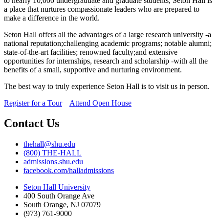
to nearly 10,000 undergraduate and graduate students, Seton Hall is
a place that nurtures compassionate leaders who are prepared to
make a difference in the world.
Seton Hall offers all the advantages of a large research university -a
national reputation;challenging academic programs; notable alumni;
state-of-the-art facilities; renowned faculty;and extensive
opportunities for internships, research and scholarship -with all the
benefits of a small, supportive and nurturing environment.
The best way to truly experience Seton Hall is to visit us in person.
Register for a Tour
Attend Open House
Contact Us
thehall@shu.edu
(800) THE-HALL
admissions.shu.edu
facebook.com/halladmissions
Seton Hall University
400 South Orange Ave
South Orange
,
NJ
07079
(973) 761-9000