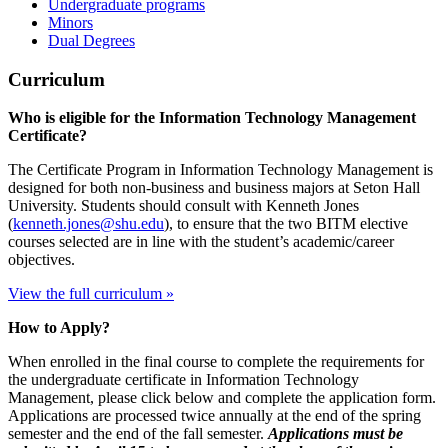
Undergraduate programs
Minors
Dual Degrees
Curriculum
Who is eligible for the Information Technology Management
Certificate?
The Certificate Program in Information Technology Management is
designed for both non-business and business majors at Seton Hall
University. Students should consult with Kenneth Jones
(
kenneth.jones@shu.edu
), to ensure that the two BITM elective
courses selected are in line with the student’s academic/career
objectives.
View the full curriculum »
How to Apply?
When enrolled in the final course to complete the requirements for
the undergraduate certificate in Information Technology
Management, please click below and complete the application form.
Applications are processed twice annually at the end of the spring
semester and the end of the fall semester.
Applications must be