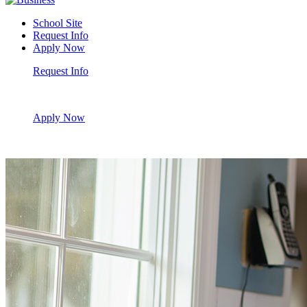
School Site
Request Info
Apply Now
Request Info
Apply Now