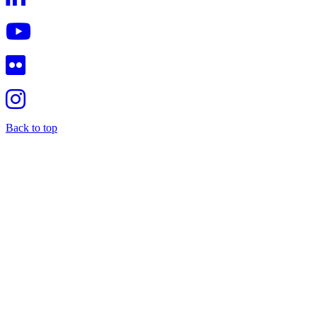
Back to top