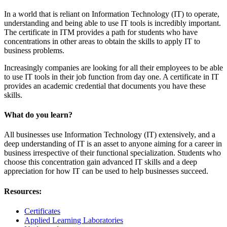
In a world that is reliant on Information Technology (IT) to operate,
understanding and being able to use IT tools is incredibly important.
The certificate in ITM provides a path for students who have
concentrations in other areas to obtain the skills to apply IT to
business problems.
Increasingly companies are looking for all their employees to be able
to use IT tools in their job function from day one. A certificate in IT
provides an academic credential that documents you have these
skills.
What do you learn?
All businesses use Information Technology (IT) extensively, and a
deep understanding of IT is an asset to anyone aiming for a career in
business irrespective of their functional specialization. Students who
choose this concentration gain advanced IT skills and a deep
appreciation for how IT can be used to help businesses succeed.
Resources:
Certificates
Applied Learning Laboratories