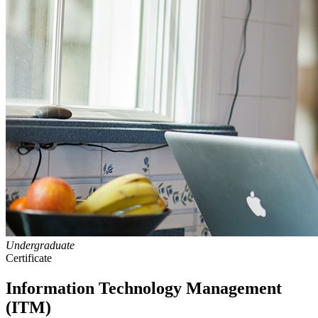
Undergraduate
Certificate
Information Technology Management
(ITM)