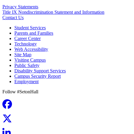
Privacy Statements
Title IX Nondiscrimination Statement and Information
Contact Us
Student Services
Parents and Families
Career Center
Technology
Web Accessibility
Site Map
Visiting Campus
Public Safety
Disability Support Services
Campus Security Report
Employment
Follow #SetonHall