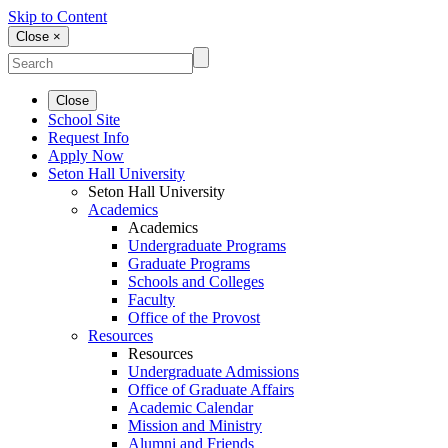
Skip to Content
Close ×
Close
School Site
Request Info
Apply Now
Seton Hall University
Seton Hall University
Academics
Academics
Undergraduate Programs
Graduate Programs
Schools and Colleges
Faculty
Office of the Provost
Resources
Resources
Undergraduate Admissions
Office of Graduate Affairs
Academic Calendar
Mission and Ministry
Alumni and Friends