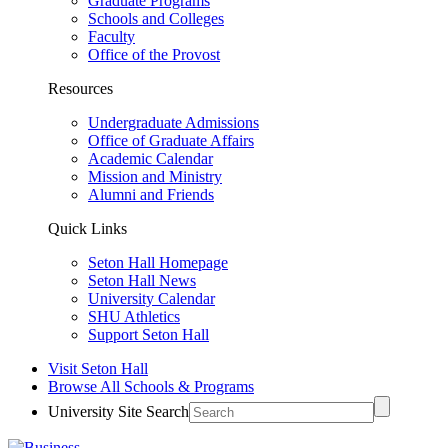
Graduate Programs
Schools and Colleges
Faculty
Office of the Provost
Resources
Undergraduate Admissions
Office of Graduate Affairs
Academic Calendar
Mission and Ministry
Alumni and Friends
Quick Links
Seton Hall Homepage
Seton Hall News
University Calendar
SHU Athletics
Support Seton Hall
Visit Seton Hall
Browse All Schools & Programs
University Site Search