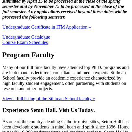
submitted by April 15 to be processed at the close of the spring
semester and by November 15 to be processed at the close of the
fall semester. Any applications received beyond these dates will be
processed the following semester.
Undergraduate Certificate in ITM Application »
Undergraduate Catalogue
Course Exam Schedules
Program Faculty
Many of our full-time faculty have attended top Ph.D. programs and
are in demand as lecturers, consultants and media experts. Stillman
School faculty provide an academic experience characterized by
high faculty-student engagement, often partnering with students on
research and other projects.
View a full listing of the Stillman School faculty »
Experience Seton Hall. Visit Us Today.
As one of the country's leading Catholic universities, Seton Hall has
been developing students in mind, heart and spirit since 1856. Home