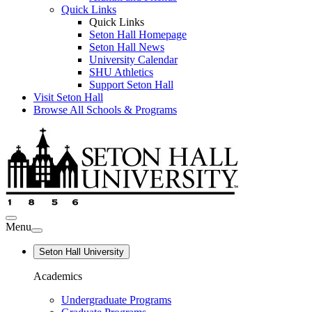
Quick Links
Quick Links
Seton Hall Homepage
Seton Hall News
University Calendar
SHU Athletics
Support Seton Hall
Visit Seton Hall
Browse All Schools & Programs
Menu
Seton Hall University
Academics
Undergraduate Programs