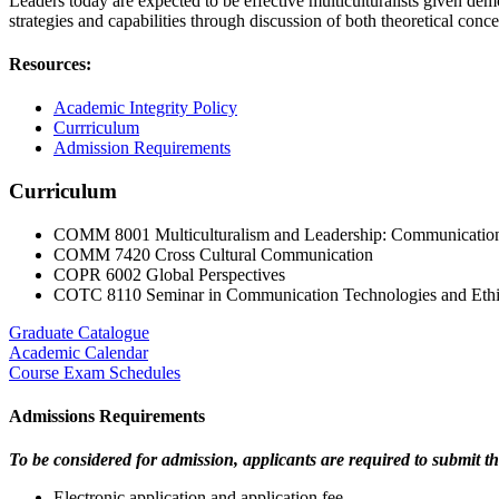
Leaders today are expected to be effective multiculturalists given de
strategies and capabilities through discussion of both theoretical conc
Resources:
Academic Integrity Policy
Currriculum
Admission Requirements
Curriculum
COMM 8001 Multiculturalism and Leadership: Communication
COMM 7420 Cross Cultural Communication
COPR 6002 Global Perspectives
COTC 8110 Seminar in Communication Technologies and Ethi
Graduate Catalogue
Academic Calendar
Course Exam Schedules
Admissions Requirements
To be considered for admission, applicants are required to submit th
Electronic application and application fee