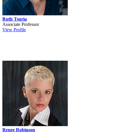
Ruth Tsuria
Associate Professor
View Profile
Renee Robinson