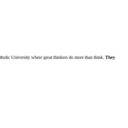
atholic University where great thinkers do more than think.
They