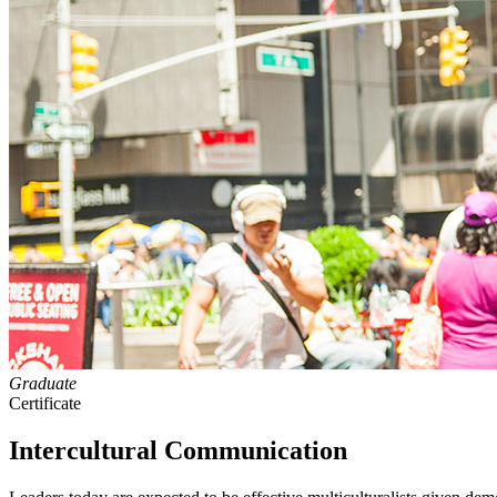
Graduate
Certificate
Intercultural Communication