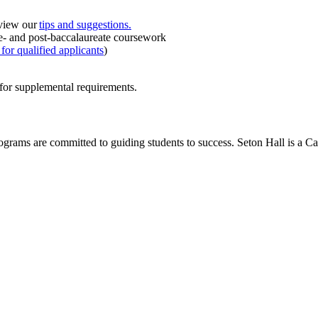
eview our
tips and suggestions.
 pre- and post-baccalaureate coursework
for qualified applicants
)
for supplemental requirements.
rograms are committed to guiding students to success. Seton Hall is a C