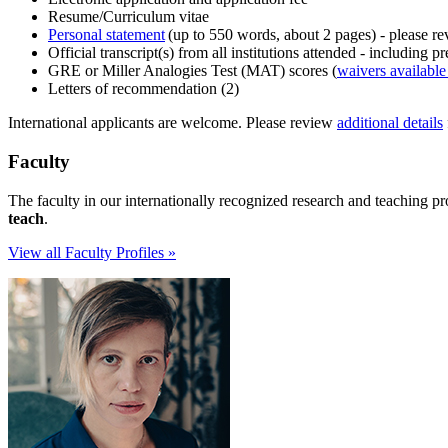
Resume/Curriculum vitae
Personal statement
(up to 550 words, about 2 pages) - please r
Official transcript(s) from all institutions attended - including
GRE or Miller Analogies Test (MAT) scores (
waivers available 
Letters of recommendation (2)
International applicants are welcome. Please review
additional details
Faculty
The faculty in our internationally recognized research and teaching p
teach
.
View all Faculty Profiles »