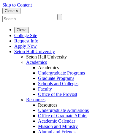
Skip to Content
Close ×
Close
College Site
Request Info
Apply Now
Seton Hall University
Seton Hall University
Academics
Academics
Undergraduate Programs
Graduate Programs
Schools and Colleges
Faculty
Office of the Provost
Resources
Resources
Undergraduate Admissions
Office of Graduate Affairs
Academic Calendar
Mission and Ministry
Alumni and Friends