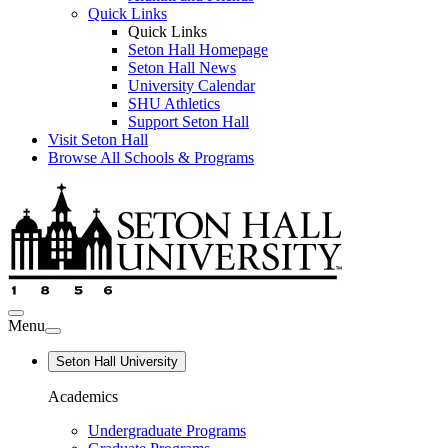
Quick Links
Quick Links
Seton Hall Homepage
Seton Hall News
University Calendar
SHU Athletics
Support Seton Hall
Visit Seton Hall
Browse All Schools & Programs
Menu
Seton Hall University
Academics
Undergraduate Programs