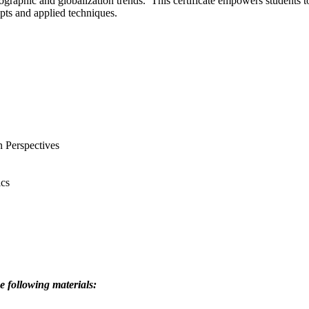
mographic and globalization trends. This certificate empowers students t
epts and applied techniques.
 Perspectives
cs
e following materials: