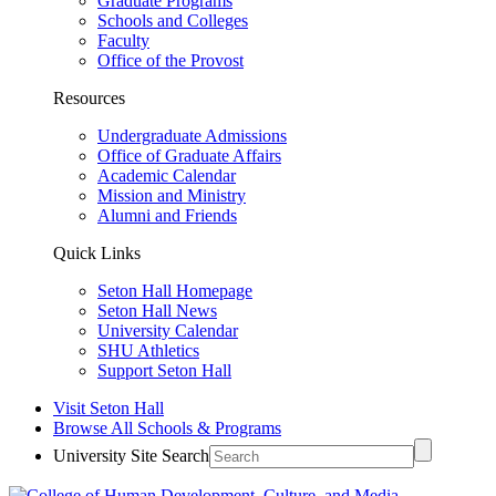
Graduate Programs
Schools and Colleges
Faculty
Office of the Provost
Resources
Undergraduate Admissions
Office of Graduate Affairs
Academic Calendar
Mission and Ministry
Alumni and Friends
Quick Links
Seton Hall Homepage
Seton Hall News
University Calendar
SHU Athletics
Support Seton Hall
Visit Seton Hall
Browse All Schools & Programs
University Site Search