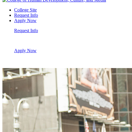
College Site
Request Info
Apply Now
Request Info
Apply Now