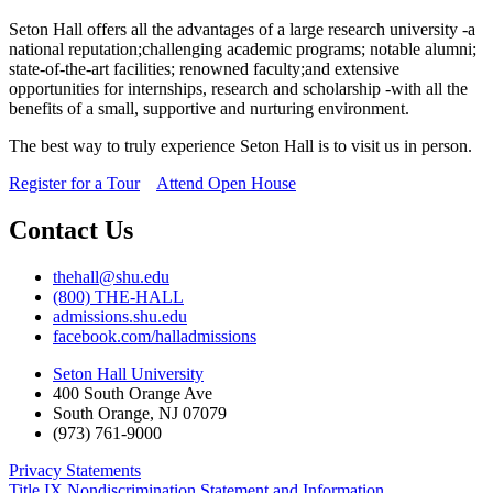
Seton Hall offers all the advantages of a large research university -a
national reputation;challenging academic programs; notable alumni;
state-of-the-art facilities; renowned faculty;and extensive
opportunities for internships, research and scholarship -with all the
benefits of a small, supportive and nurturing environment.
The best way to truly experience Seton Hall is to visit us in person.
Register for a Tour
Attend Open House
Contact Us
thehall@shu.edu
(800) THE-HALL
admissions.shu.edu
facebook.com/halladmissions
Seton Hall University
400 South Orange Ave
South Orange
,
NJ
07079
(973) 761-9000
Privacy Statements
Title IX Nondiscrimination Statement and Information