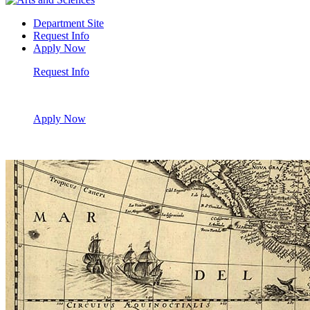
Department Site
Request Info
Apply Now
Request Info
Apply Now