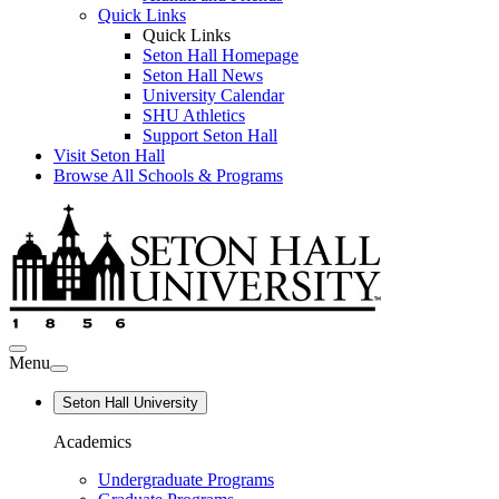
Quick Links
Quick Links
Seton Hall Homepage
Seton Hall News
University Calendar
SHU Athletics
Support Seton Hall
Visit Seton Hall
Browse All Schools & Programs
Menu
Seton Hall University
Academics
Undergraduate Programs