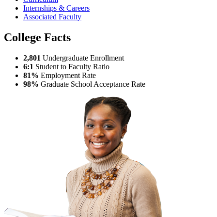
Internships & Careers
Associated Faculty
College Facts
2,801
Undergraduate Enrollment
6:1
Student to Faculty Ratio
81%
Employment Rate
98%
Graduate School Acceptance Rate