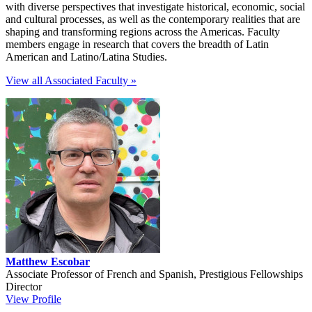
with diverse perspectives that investigate historical, economic, social
and cultural processes, as well as the contemporary realities that are
shaping and transforming regions across the Americas. Faculty
members engage in research that covers the breadth of Latin
American and Latino/Latina Studies.
View all Associated Faculty »
Matthew Escobar
Associate Professor of French and Spanish, Prestigious Fellowships
Director
View Profile