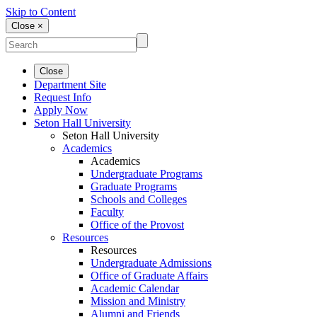
Skip to Content
Close ×
Close
Department Site
Request Info
Apply Now
Seton Hall University
Seton Hall University
Academics
Academics
Undergraduate Programs
Graduate Programs
Schools and Colleges
Faculty
Office of the Provost
Resources
Resources
Undergraduate Admissions
Office of Graduate Affairs
Academic Calendar
Mission and Ministry
Alumni and Friends