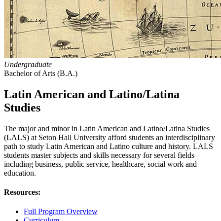
Undergraduate
Bachelor of Arts (B.A.)
Latin American and Latino/Latina
Studies
The major and minor in Latin American and Latino/Latina Studies
(LALS) at Seton Hall University afford students an interdisciplinary
path to study Latin American and Latino culture and history. LALS
students master subjects and skills necessary for several fields
including business, public service, healthcare, social work and
education.
Resources:
Full Program Overview
Curriculum