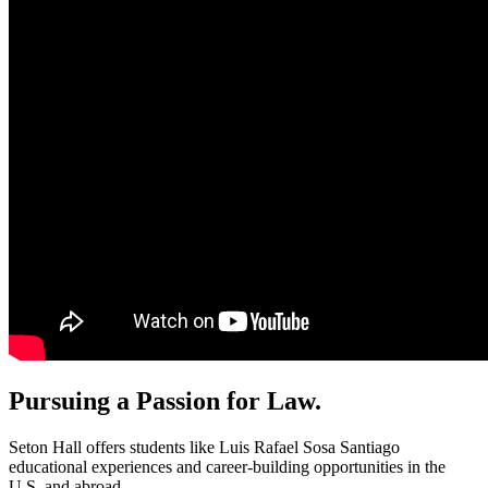
Pursuing a Passion for Law.
Seton Hall offers students like Luis Rafael Sosa Santiago
educational experiences and career-building opportunities in the
U.S. and abroad.