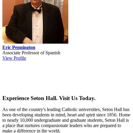
Eric Pennington
Associate Professor of Spanish
View Profile
Experience Seton Hall. Visit Us Today.
As one of the country's leading Catholic universities, Seton Hall has
been developing students in mind, heart and spirit since 1856. Home
to nearly 10,000 undergraduate and graduate students, Seton Hall is
a place that nurtures compassionate leaders who are prepared to
make a difference in the world.