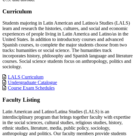
Curriculum
Students majoring in Latin American and Latino/a Studies (LALS)
learn and research the histories, cultures, and social and economic
experiences of people living in Latin America and Latino/as in the
United States. In addition to introductory courses and advanced
Spanish courses, to complete the major students choose from two
tracks: humanities or social science. The humanities track
incorporates history, philosophy and Spanish language and literature
courses. Social science students focus on anthropology, politics and
sociology.
LALS Curriculum
Undergraduate Catalogue
Course Exam Schedules
Faculty Listing
Latin American and Latino/Latina Studies (LALS) is an
interdisciplinary program that brings together faculty with expertise
in the social sciences, cultural studies, religious studies, history,
ethnic studies, literature, media, public policy, sociology,
anthropology and politics. Our faculty members provide students