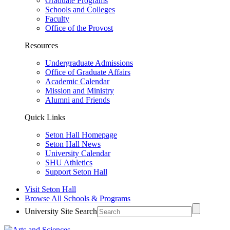
Graduate Programs
Schools and Colleges
Faculty
Office of the Provost
Resources
Undergraduate Admissions
Office of Graduate Affairs
Academic Calendar
Mission and Ministry
Alumni and Friends
Quick Links
Seton Hall Homepage
Seton Hall News
University Calendar
SHU Athletics
Support Seton Hall
Visit Seton Hall
Browse All Schools & Programs
University Site Search