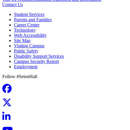
Contact Us
Student Services
Parents and Families
Career Center
Technology
Web Accessibility
Site Map
Visiting Campus
Public Safety
Disability Support Services
Campus Security Report
Employment
Follow #SetonHall