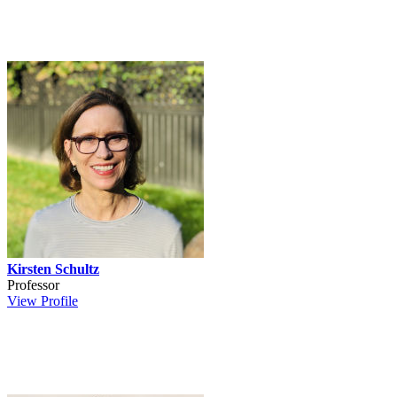
Kirsten Schultz
Professor
View Profile