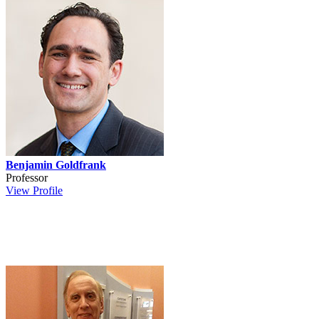
Benjamin Goldfrank
Professor
View Profile