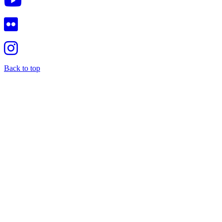
Back to top