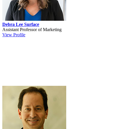
Debra Lee Surface
Assistant Professor of Marketing
View Profile