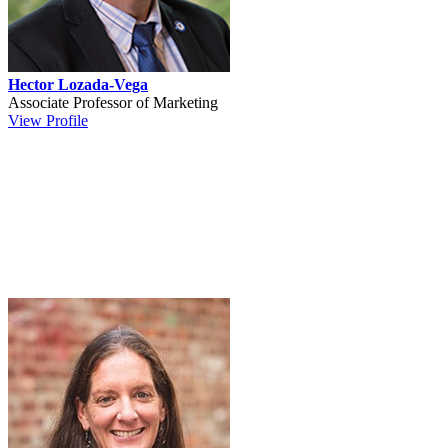
Hector Lozada-Vega
Associate Professor of Marketing
View Profile