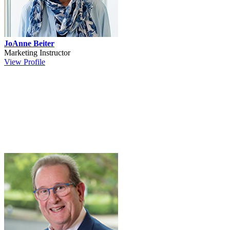
JoAnne Beiter
Marketing Instructor
View Profile