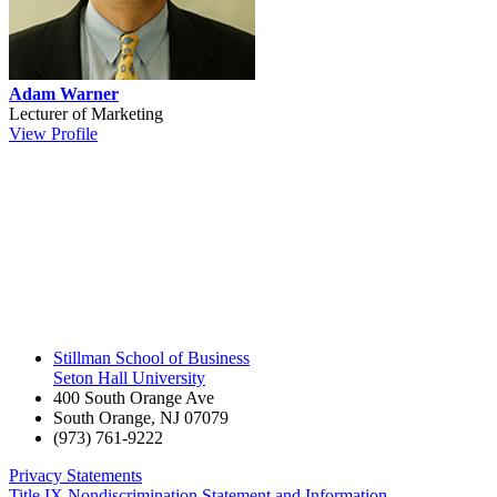
Adam Warner
Lecturer of Marketing
View Profile
Stillman School of Business
Seton Hall University
400 South Orange Ave
South Orange
,
NJ
07079
(973) 761-9222
Privacy Statements
Title IX Nondiscrimination Statement and Information