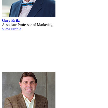
Gary Kritz
Associate Professor of Marketing
View Profile