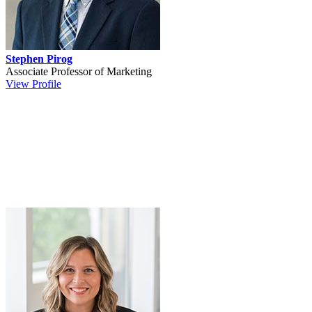
Stephen Pirog
Associate Professor of Marketing
View Profile