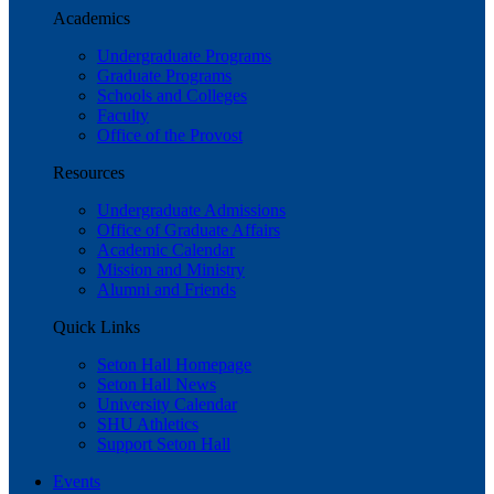
Academics
Undergraduate Programs
Graduate Programs
Schools and Colleges
Faculty
Office of the Provost
Resources
Undergraduate Admissions
Office of Graduate Affairs
Academic Calendar
Mission and Ministry
Alumni and Friends
Quick Links
Seton Hall Homepage
Seton Hall News
University Calendar
SHU Athletics
Support Seton Hall
Events