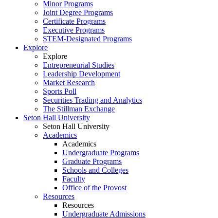
Minor Programs
Joint Degree Programs
Certificate Programs
Executive Programs
STEM-Designated Programs
Explore
Explore
Entrepreneurial Studies
Leadership Development
Market Research
Sports Poll
Securities Trading and Analytics
The Stillman Exchange
Seton Hall University
Seton Hall University
Academics
Academics
Undergraduate Programs
Graduate Programs
Schools and Colleges
Faculty
Office of the Provost
Resources
Resources
Undergraduate Admissions