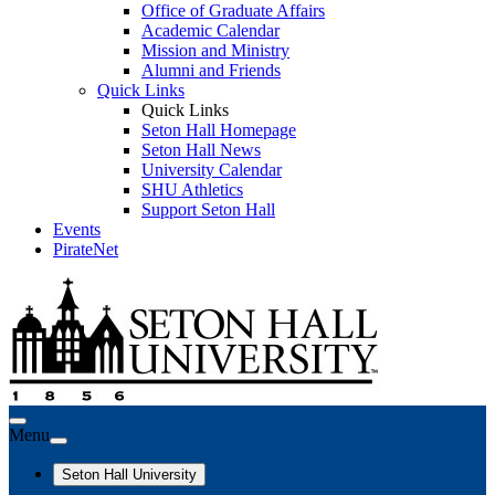
Office of Graduate Affairs
Academic Calendar
Mission and Ministry
Alumni and Friends
Quick Links
Quick Links
Seton Hall Homepage
Seton Hall News
University Calendar
SHU Athletics
Support Seton Hall
Events
PirateNet
Menu
Seton Hall University