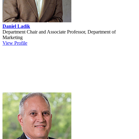
Daniel Ladik
Department Chair and Associate Professor, Department of
Marketing
View Profile