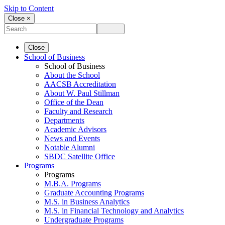
Skip to Content
Close ×
Close
School of Business
School of Business
About the School
AACSB Accreditation
About W. Paul Stillman
Office of the Dean
Faculty and Research
Departments
Academic Advisors
News and Events
Notable Alumni
SBDC Satellite Office
Programs
Programs
M.B.A. Programs
Graduate Accounting Programs
M.S. in Business Analytics
M.S. in Financial Technology and Analytics
Undergraduate Programs