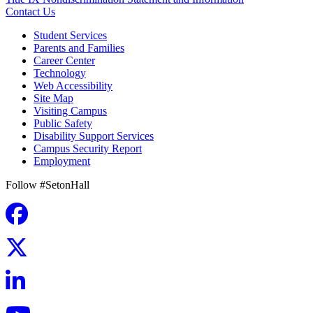
Contact Us
Student Services
Parents and Families
Career Center
Technology
Web Accessibility
Site Map
Visiting Campus
Public Safety
Disability Support Services
Campus Security Report
Employment
Follow #SetonHall