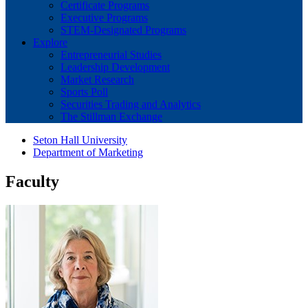
Certificate Programs
Executive Programs
STEM-Designated Programs
Explore
Entrepreneurial Studies
Leadership Development
Market Research
Sports Poll
Securities Trading and Analytics
The Stillman Exchange
Seton Hall University
Department of Marketing
Faculty