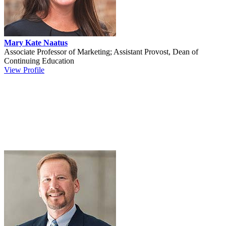
Mary Kate Naatus
Associate Professor of Marketing; Assistant Provost, Dean of
Continuing Education
View Profile