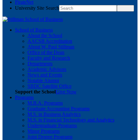
PirateNet
University Site Search
School of Business
About the School
AACSB Accreditation
About W. Paul Stillman
Office of the Dean
Faculty and Research
Departments
Academic Advisors
News and Events
Notable Alumni
SBDC Satellite Office
Support the School
Give Now
Programs
M.B.A. Programs
Graduate Accounting Programs
M.S. in Business Analytics
M.S. in Financial Technology and Analytics
Undergraduate Programs
Minor Programs
Joint Degree Programs