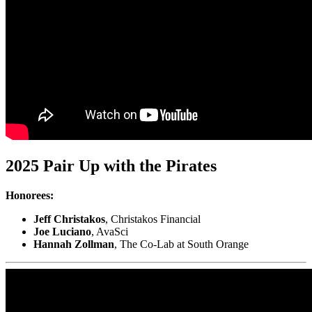
2025 Pair Up with the Pirates
Honorees:
Jeff Christakos
, Christakos Financial
Joe Luciano
, AvaSci
Hannah Zollman
, The Co-Lab at South Orange