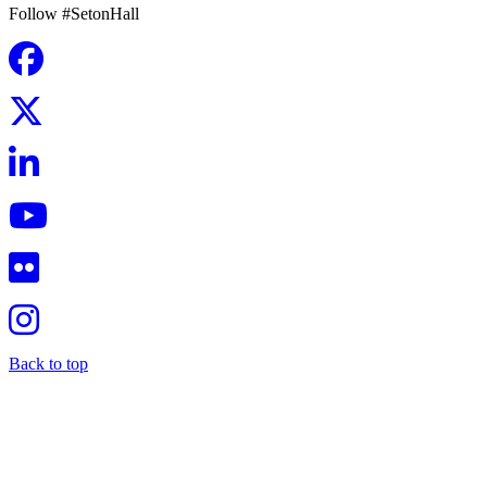
Follow #SetonHall
Back to top