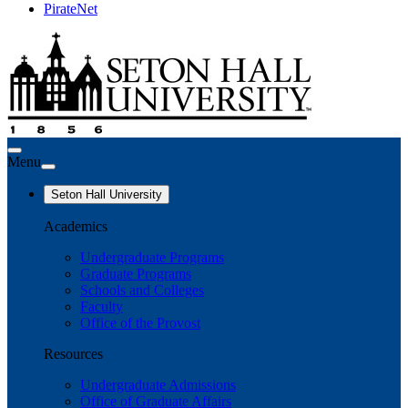
PirateNet
Menu
Seton Hall University
Academics
Undergraduate Programs
Graduate Programs
Schools and Colleges
Faculty
Office of the Provost
Resources
Undergraduate Admissions
Office of Graduate Affairs