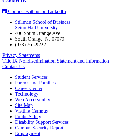
Contact Us
Connect with us on LinkedIn
Stillman School of Business
Seton Hall University
400 South Orange Ave
South Orange
,
NJ
07079
(973) 761-9222
Privacy Statements
Title IX Nondiscrimination Statement and Information
Contact Us
Student Services
Parents and Families
Career Center
Technology
Web Accessibility
Site Map
Visiting Campus
Public Safety
Disability Support Services
Campus Security Report
Employment