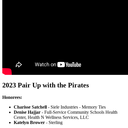
2023 Pair Up with the Pirates
Honorees:
Charisse Satchell
- Siele Industries - Memory Ties
Denise Hajjar
- Full-Service Community Schools Health
Center, Health N Wellness Services, LLC
Katelyn Brower
- Sterling