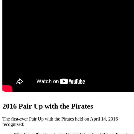
2016 Pair Up with the Pirates
The first-ever Pair Up with the Pirates held on April 14, 2016
recognized: