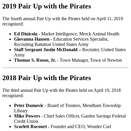
2019 Pair Up with the Pirates
The fourth annual Pair Up with the Pirates held on April 11, 2019
recognized:
Ed Dinicola -
Market Intelligence, Merck Animal Health
Giovanna Hansen -
Education Services Specialist,
Recruiting Battalion United States Army
Staff Sergeant Justin McDonald –
Recruiter, United States
Army
Thomas S. Russo, Jr. -
Town Manager, Town of Newton
2018 Pair Up with the Pirates
The third annual Pair Up with the Pirates held on April 19, 2018
recognized:
Peter Dumovic
- Board of Trustees, Mendham Township
Library
Mike Powers
- Chief Sales Officer, Garden Savings Federal
Credit Union
Scarlett Rocourt
- Founder and CEO, Wonder Curl