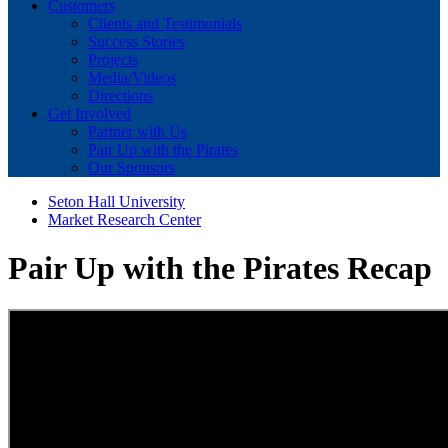
Customers
Clients and Testimonials
Success Stories
Projects
Media/Videos
Directions
Get Involved
Partner with Us
Pair Up with the Pirates
Our Sponsors
Seton Hall University
Market Research Center
Pair Up with the Pirates Recap