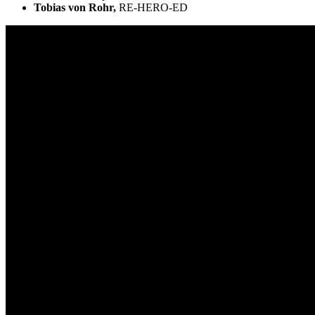
Tobias von Rohr,
RE-HERO-ED