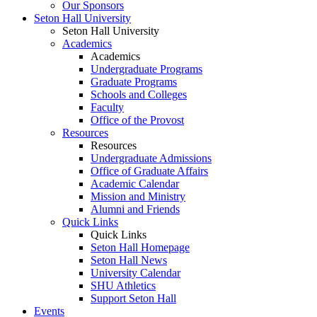
Our Sponsors
Seton Hall University
Seton Hall University
Academics
Academics
Undergraduate Programs
Graduate Programs
Schools and Colleges
Faculty
Office of the Provost
Resources
Resources
Undergraduate Admissions
Office of Graduate Affairs
Academic Calendar
Mission and Ministry
Alumni and Friends
Quick Links
Quick Links
Seton Hall Homepage
Seton Hall News
University Calendar
SHU Athletics
Support Seton Hall
Events