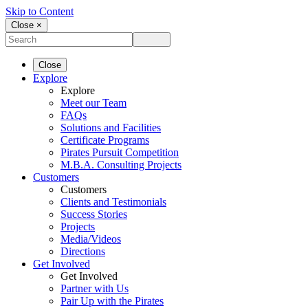
Skip to Content
Close ×
Close
Explore
Explore
Meet our Team
FAQs
Solutions and Facilities
Certificate Programs
Pirates Pursuit Competition
M.B.A. Consulting Projects
Customers
Customers
Clients and Testimonials
Success Stories
Projects
Media/Videos
Directions
Get Involved
Get Involved
Partner with Us
Pair Up with the Pirates