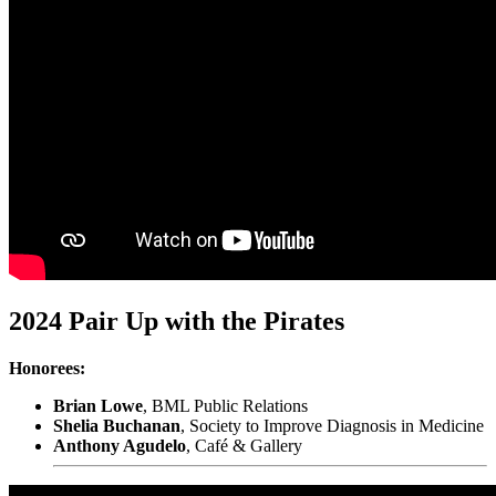
2024 Pair Up with the Pirates
Honorees:
Brian Lowe
, BML Public Relations
Shelia Buchanan
, Society to Improve Diagnosis in Medicine
Anthony Agudelo
, Café & Gallery