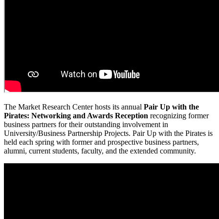
The Market Research Center hosts its annual
Pair Up with the
Pirates: Networking and Awards Reception
recognizing former
business partners for their outstanding involvement in
University/Business Partnership Projects. Pair Up with the Pirates is
held each spring with former and prospective business partners,
alumni, current students, faculty, and the extended community.