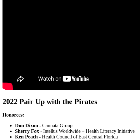
2022 Pair Up with the Pirates
Honorees:
Don Dixon
- Cannata Group
Sherry Fox
- Intellus Worldwide – Health Literacy Initiative
Ken Peach
- Health Council of East Central Florida