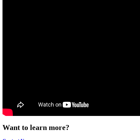
Want to learn more?