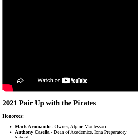
2021 Pair Up with the Pirates
Honorees:
Mark Aromando
- Owner, Alpine Montessori
Anthony Casella
- Dean of Academics, Iona Preparatory
School