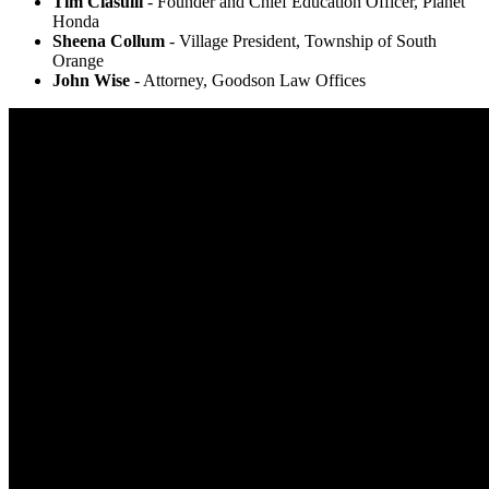
Tim Ciasulli
- Founder and Chief Education Officer, Planet
Honda
Sheena Collum
- Village President, Township of South
Orange
John Wise
- Attorney, Goodson Law Offices