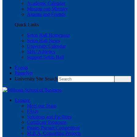
Academic Calendar
Mission and Ministry
Alumni and Friends
Quick Links
Seton Hall Homepage
Seton Hall News
University Calendar
SHU Athletics
Support Seton Hall
Events
PirateNet
University Site Search
Explore
Meet our Team
FAQs
Solutions and Facilities
Certificate Programs
Pirates Pursuit Competition
M.B.A. Consulting Projects