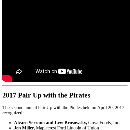
2017 Pair Up with the Pirates
The second annual Pair Up with the Pirates held on April 20, 2017
recognized:
Alvaro Serrano and Lew Brosowsky,
Goya Foods, Inc.
Jen Miller,
Maplecrest Ford Lincoln of Union