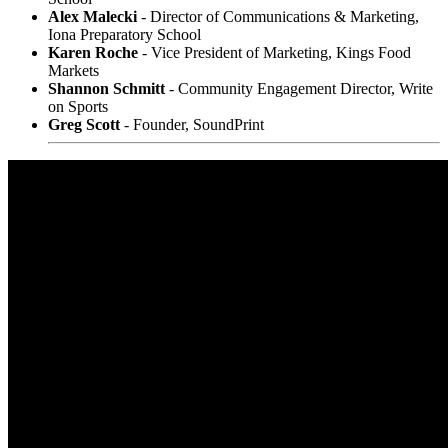
Alex Malecki
- Director of Communications & Marketing,
Iona Preparatory School
Karen Roche
- Vice President of Marketing, Kings Food
Markets
Shannon Schmitt
- Community Engagement Director, Write
on Sports
Greg Scott
- Founder, SoundPrint