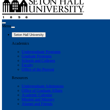
Menu
Seton Hall University
Academics
Undergraduate Programs
Graduate Programs
Schools and Colleges
Faculty
Office of the Provost
Resources
Undergraduate Admissions
Office of Graduate Affairs
Academic Calendar
Mission and Ministry
Alumni and Friends