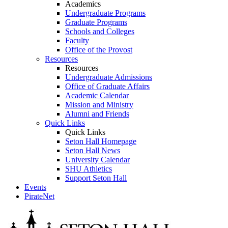
Academics
Undergraduate Programs
Graduate Programs
Schools and Colleges
Faculty
Office of the Provost
Resources
Resources
Undergraduate Admissions
Office of Graduate Affairs
Academic Calendar
Mission and Ministry
Alumni and Friends
Quick Links
Quick Links
Seton Hall Homepage
Seton Hall News
University Calendar
SHU Athletics
Support Seton Hall
Events
PirateNet