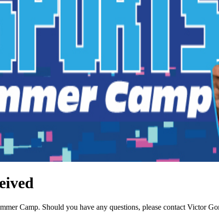
eived
Summer Camp. Should you have any questions, please contact Victor G