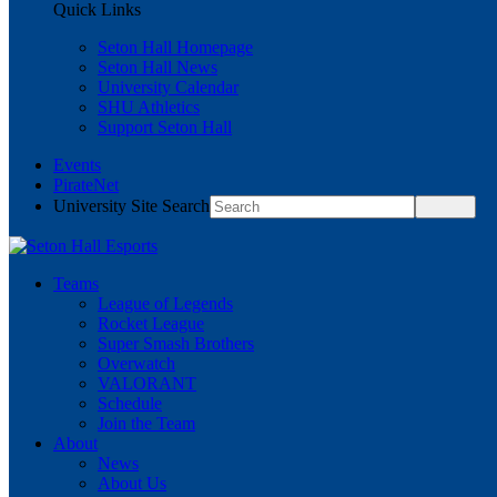
Quick Links
Seton Hall Homepage
Seton Hall News
University Calendar
SHU Athletics
Support Seton Hall
Events
PirateNet
University Site Search
Teams
League of Legends
Rocket League
Super Smash Brothers
Overwatch
VALORANT
Schedule
Join the Team
About
News
About Us