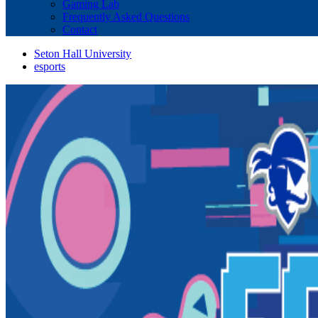
Gaming Lab
Frequently Asked Questions
Contact
Seton Hall University
esports