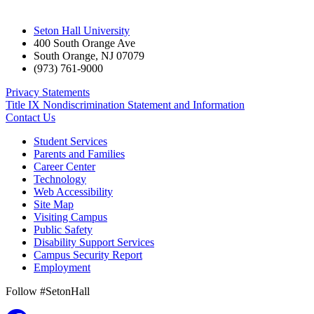
Seton Hall University
400 South Orange Ave
South Orange
,
NJ
07079
(973) 761-9000
Privacy Statements
Title IX Nondiscrimination Statement and Information
Contact Us
Student Services
Parents and Families
Career Center
Technology
Web Accessibility
Site Map
Visiting Campus
Public Safety
Disability Support Services
Campus Security Report
Employment
Follow #SetonHall