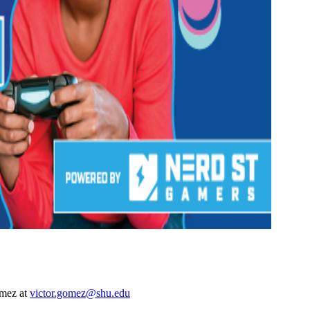
omez at
victor.gomez@shu.edu