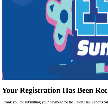
Your Registration Has Been Rec
Thank you for submitting your payment for the Seton Hall Esports 