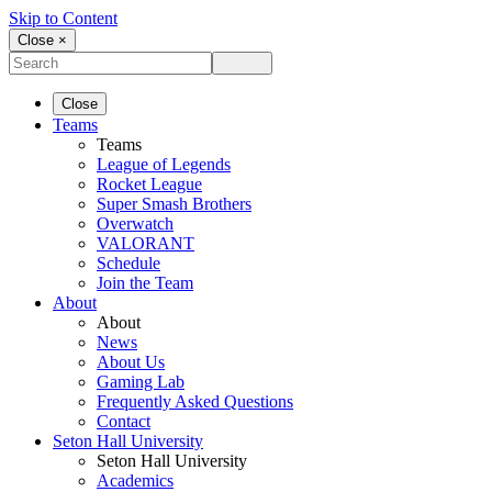
Skip to Content
Close ×
Close
Teams
Teams
League of Legends
Rocket League
Super Smash Brothers
Overwatch
VALORANT
Schedule
Join the Team
About
About
News
About Us
Gaming Lab
Frequently Asked Questions
Contact
Seton Hall University
Seton Hall University
Academics