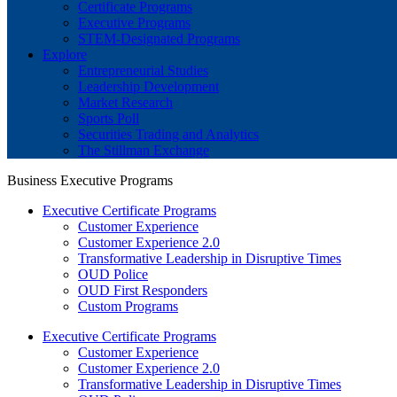
Certificate Programs
Executive Programs
STEM-Designated Programs
Explore
Entrepreneurial Studies
Leadership Development
Market Research
Sports Poll
Securities Trading and Analytics
The Stillman Exchange
Business Executive Programs
Executive Certificate Programs
Customer Experience
Customer Experience 2.0
Transformative Leadership in Disruptive Times
OUD Police
OUD First Responders
Custom Programs
Executive Certificate Programs
Customer Experience
Customer Experience 2.0
Transformative Leadership in Disruptive Times