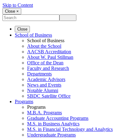
Skip to Content
Close ×
Close
School of Business
School of Business
About the School
AACSB Accreditation
About W. Paul Stillman
Office of the Dean
Faculty and Research
Departments
Academic Advisors
News and Events
Notable Alumni
SBDC Satellite Office
Programs
Programs
M.B.A. Programs
Graduate Accounting Programs
M.S. in Business Analytics
M.S. in Financial Technology and Analytics
Undergraduate Programs