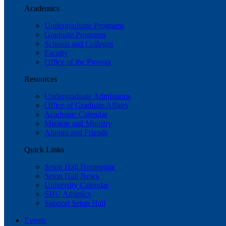
Academics
Undergraduate Programs
Graduate Programs
Schools and Colleges
Faculty
Office of the Provost
Resources
Undergraduate Admissions
Office of Graduate Affairs
Academic Calendar
Mission and Ministry
Alumni and Friends
Quick Links
Seton Hall Homepage
Seton Hall News
University Calendar
SHU Athletics
Support Seton Hall
Events