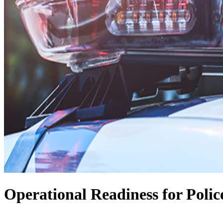
Operational Readiness for Polic