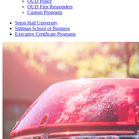
OUD Police
OUD First Responders
Custom Programs
Seton Hall University
Stillman School of Business
Executive Certificate Programs