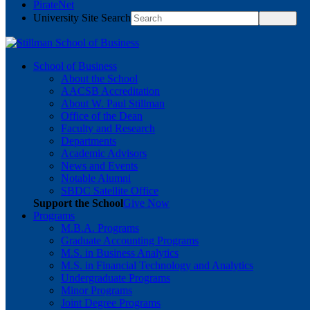
PirateNet
University Site Search
School of Business
About the School
AACSB Accreditation
About W. Paul Stillman
Office of the Dean
Faculty and Research
Departments
Academic Advisors
News and Events
Notable Alumni
SBDC Satellite Office
Support the School
Give Now
Programs
M.B.A. Programs
Graduate Accounting Programs
M.S. in Business Analytics
M.S. in Financial Technology and Analytics
Undergraduate Programs
Minor Programs
Joint Degree Programs