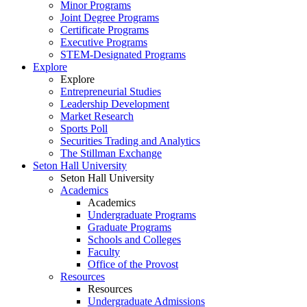
Minor Programs
Joint Degree Programs
Certificate Programs
Executive Programs
STEM-Designated Programs
Explore
Explore
Entrepreneurial Studies
Leadership Development
Market Research
Sports Poll
Securities Trading and Analytics
The Stillman Exchange
Seton Hall University
Seton Hall University
Academics
Academics
Undergraduate Programs
Graduate Programs
Schools and Colleges
Faculty
Office of the Provost
Resources
Resources
Undergraduate Admissions