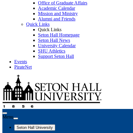
Office of Graduate Affairs
Academic Calendar
Mission and Ministry
Alumni and Friends
Quick Links
Quick Links
Seton Hall Homepage
Seton Hall News
University Calendar
SHU Athletics
Support Seton Hall
Events
PirateNet
Menu
Seton Hall University