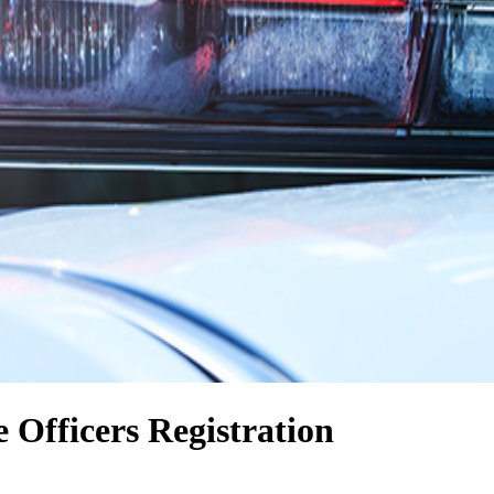
e Officers Registration