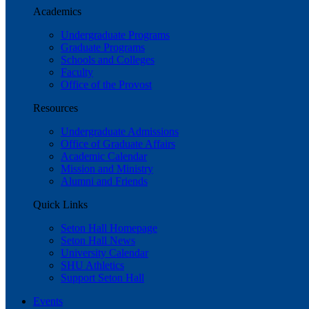
Academics
Undergraduate Programs
Graduate Programs
Schools and Colleges
Faculty
Office of the Provost
Resources
Undergraduate Admissions
Office of Graduate Affairs
Academic Calendar
Mission and Ministry
Alumni and Friends
Quick Links
Seton Hall Homepage
Seton Hall News
University Calendar
SHU Athletics
Support Seton Hall
Events