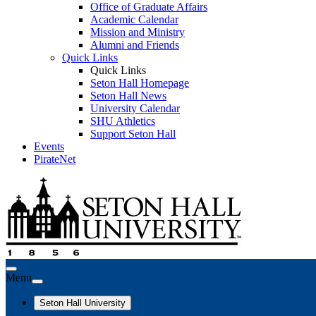
Office of Graduate Affairs
Academic Calendar
Mission and Ministry
Alumni and Friends
Quick Links
Quick Links
Seton Hall Homepage
Seton Hall News
University Calendar
SHU Athletics
Support Seton Hall
Events
PirateNet
Menu
Seton Hall University