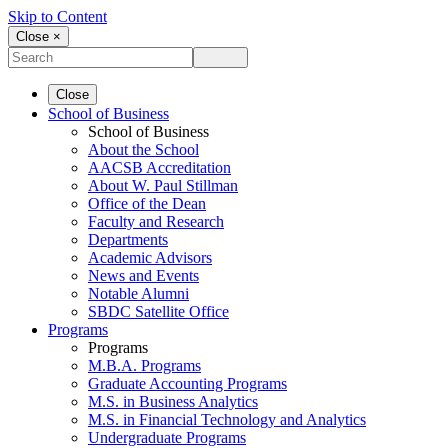
Skip to Content
Close ×
Close
School of Business
School of Business
About the School
AACSB Accreditation
About W. Paul Stillman
Office of the Dean
Faculty and Research
Departments
Academic Advisors
News and Events
Notable Alumni
SBDC Satellite Office
Programs
Programs
M.B.A. Programs
Graduate Accounting Programs
M.S. in Business Analytics
M.S. in Financial Technology and Analytics
Undergraduate Programs