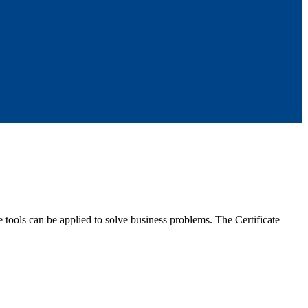
 tools can be applied to solve business problems. The Certificate