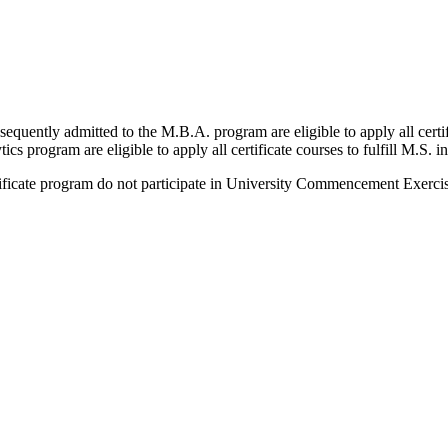
equently admitted to the M.B.A. program are eligible to apply all certifi
s program are eligible to apply all certificate courses to fulfill M.S. 
rtificate program do not participate in University Commencement Exercis