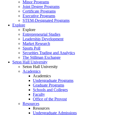
Minor Programs
Joint Degree Programs
Certificate Programs
Executive Programs
STEM-Designated Programs
Explore
Explore
Entrepreneurial Studies
Leadership Development
Market Research
Sports Poll
Securities Trading and Analytics
The Stillman Exchange
Seton Hall University
Seton Hall University
Academics
Academics
Undergraduate Programs
Graduate Programs
Schools and Colleges
Faculty
Office of the Provost
Resources
Resources
Undergraduate Admissions