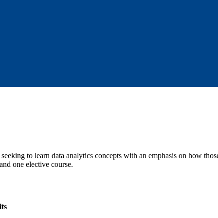
e seeking to learn data analytics concepts with an emphasis on how those
 and one elective course.
ts