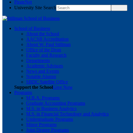
PirateNet
University Site Search
School of Business
About the School
AACSB Accreditation
About W. Paul Stillman
Office of the Dean
Faculty and Research
Departments
Academic Advisors
News and Events
Notable Alumni
SBDC Satellite Office
Support the School
Give Now
Programs
M.B.A. Programs
Graduate Accounting Programs
M.S. in Business Analytics
M.S. in Financial Technology and Analytics
Undergraduate Programs
Minor Programs
Joint Degree Programs