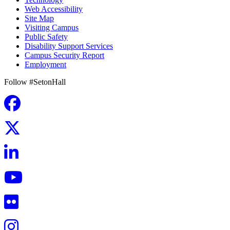
Web Accessibility
Site Map
Visiting Campus
Public Safety
Disability Support Services
Campus Security Report
Employment
Follow #SetonHall