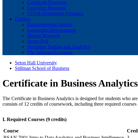
Certificate Programs
Executive Programs
STEM-Designated Programs
Explore
Entrepreneurial Studies
Leadership Development
Market Research
Sports Poll
Securities Trading and Analytics
The Stillman Exchange
Seton Hall University
Stillman School of Business
Certificate in Business Analytics
The Certificate in Business Analytics is designed for students who ar
consists of 12 credits of coursework, including three required courses
I. Required Courses (9 credits)
Course
Credi
BSAN 7001 Intro to Data Analytics and Business Intelligence
3