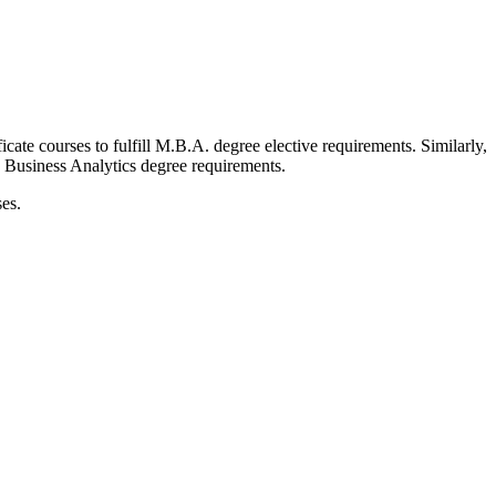
cate courses to fulfill M.B.A. degree elective requirements. Similarly,
in Business Analytics degree requirements.
es.