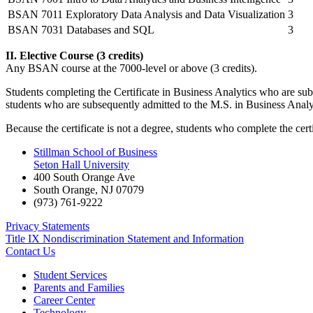
BSAN 7011 Exploratory Data Analysis and Data Visualization
3
BSAN 7031 Databases and SQL
3
II. Elective Course (3 credits)
Any BSAN course at the 7000-level or above (3 credits).
Students completing the Certificate in Business Analytics who are subs
students who are subsequently admitted to the M.S. in Business Analytic
Because the certificate is not a degree, students who complete the ce
Stillman School of Business
Seton Hall University
400 South Orange Ave
South Orange
,
NJ
07079
(973) 761-9222
Privacy Statements
Title IX Nondiscrimination Statement and Information
Contact Us
Student Services
Parents and Families
Career Center
Technology