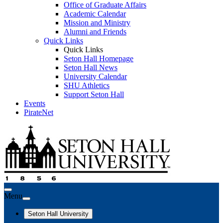
Office of Graduate Affairs
Academic Calendar
Mission and Ministry
Alumni and Friends
Quick Links
Quick Links
Seton Hall Homepage
Seton Hall News
University Calendar
SHU Athletics
Support Seton Hall
Events
PirateNet
Menu
Seton Hall University