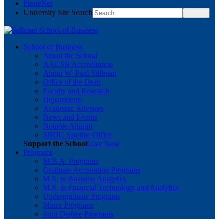
PirateNet
University Site Search
School of Business
About the School
AACSB Accreditation
About W. Paul Stillman
Office of the Dean
Faculty and Research
Departments
Academic Advisors
News and Events
Notable Alumni
SBDC Satellite Office
Support the School
Give Now
Programs
M.B.A. Programs
Graduate Accounting Programs
M.S. in Business Analytics
M.S. in Financial Technology and Analytics
Undergraduate Programs
Minor Programs
Joint Degree Programs