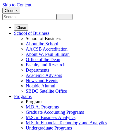
Skip to Content
Close ×
Close
School of Business
School of Business
About the School
AACSB Accreditation
About W. Paul Stillman
Office of the Dean
Faculty and Research
Departments
Academic Advisors
News and Events
Notable Alumni
SBDC Satellite Office
Programs
Programs
M.B.A. Programs
Graduate Accounting Programs
M.S. in Business Analytics
M.S. in Financial Technology and Analytics
Undergraduate Programs