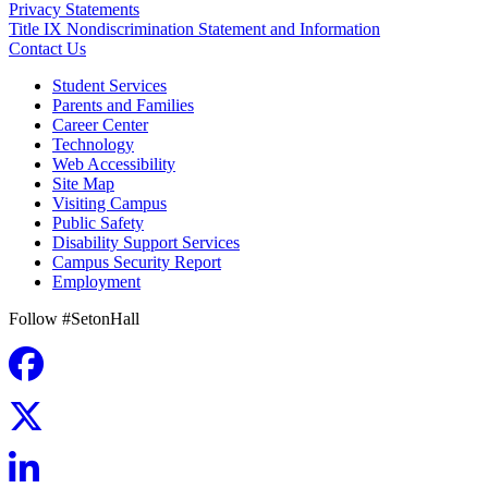
Privacy Statements
Title IX Nondiscrimination Statement and Information
Contact Us
Student Services
Parents and Families
Career Center
Technology
Web Accessibility
Site Map
Visiting Campus
Public Safety
Disability Support Services
Campus Security Report
Employment
Follow #SetonHall