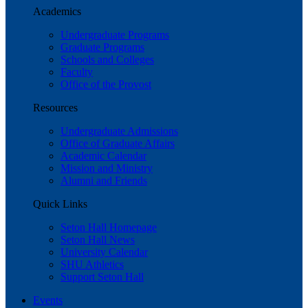
Academics
Undergraduate Programs
Graduate Programs
Schools and Colleges
Faculty
Office of the Provost
Resources
Undergraduate Admissions
Office of Graduate Affairs
Academic Calendar
Mission and Ministry
Alumni and Friends
Quick Links
Seton Hall Homepage
Seton Hall News
University Calendar
SHU Athletics
Support Seton Hall
Events