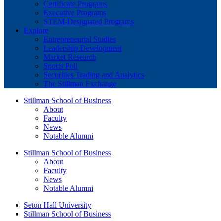
Certificate Programs
Executive Programs
STEM-Designated Programs
Explore
Entrepreneurial Studies
Leadership Development
Market Research
Sports Poll
Securities Trading and Analytics
The Stillman Exchange
Stillman School of Business
About
Faculty
News
Notable Alumni
Stillman School of Business
About
Faculty
News
Notable Alumni
Seton Hall University
Stillman School of Business