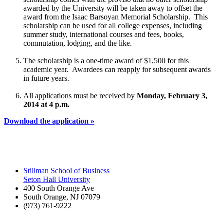
awarded by the University will be taken away to offset the
award from the Isaac Barsoyan Memorial Scholarship. This
scholarship can be used for all college expenses, including
summer study, international courses and fees, books,
commutation, lodging, and the like.
The scholarship is a one-time award of $1,500 for this
academic year. Awardees can reapply for subsequent awards
in future years.
All applications must be received by
Monday, February 3,
2014 at 4 p.m.
Download the application »
Stillman School of Business
Seton Hall University
400 South Orange Ave
South Orange
,
NJ
07079
(973) 761-9222