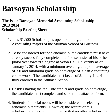
Barsoyan Scholarship
The Isaac Barsoyan Memorial Accounting Scholarship
2013-2014
Scholarship Briefing Sheet
This $1,500 Scholarship is open to undergraduate
Accounting
majors of the Stillman School of Business.
To be considered for the Scholarship, the candidate must have
already successfully completed the first semester of his or her
junior year toward a degree at Seton Hall University as of
January 1, 2014, with a minimum overall grade point average
of 3.0 and minimum grade point average of 3.2 in Accounting
coursework. The candidate must be, as of January 1, 2014,
fully enrolled in the Stillman School.
Besides having the requisite credits and grade point average,
the candidate must complete and submit the attached form.
Students’ financial needs will be considered in selecting
scholarship recipients. However, the receipt of this
scholarship comes with the proviso that no other scholarship