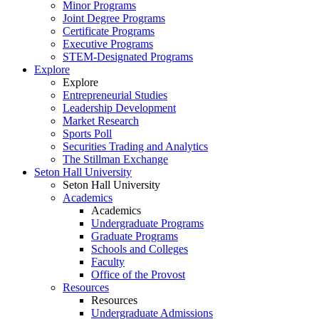
Minor Programs
Joint Degree Programs
Certificate Programs
Executive Programs
STEM-Designated Programs
Explore
Explore
Entrepreneurial Studies
Leadership Development
Market Research
Sports Poll
Securities Trading and Analytics
The Stillman Exchange
Seton Hall University
Seton Hall University
Academics
Academics
Undergraduate Programs
Graduate Programs
Schools and Colleges
Faculty
Office of the Provost
Resources
Resources
Undergraduate Admissions