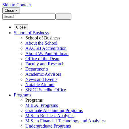
Skip to Content
Close ×
Close
School of Business
School of Business
About the School
AACSB Accreditation
About W. Paul Stillman
Office of the Dean
Faculty and Research
Departments
Academic Advisors
News and Events
Notable Alumni
SBDC Satellite Office
Programs
Programs
M.B.A. Programs
Graduate Accounting Programs
M.S. in Business Analytics
M.S. in Financial Technology and Analytics
Undergraduate Programs