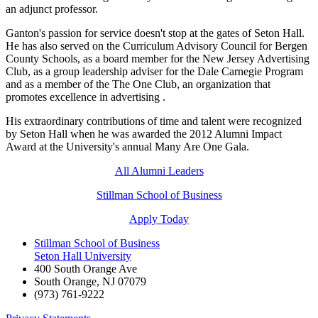
an adjunct professor.
Ganton's passion for service doesn't stop at the gates of Seton Hall.
He has also served on the Curriculum Advisory Council for Bergen
County Schools, as a board member for the New Jersey Advertising
Club, as a group leadership adviser for the Dale Carnegie Program
and as a member of the The One Club, an organization that
promotes excellence in advertising
.
His extraordinary contributions of time and talent were recognized
by Seton Hall when he was awarded the 2012 Alumni Impact
Award at the University's annual Many Are One Gala.
All Alumni Leaders
Stillman School of Business
Apply Today
Stillman School of Business
Seton Hall University
400 South Orange Ave
South Orange
,
NJ
07079
(973) 761-9222