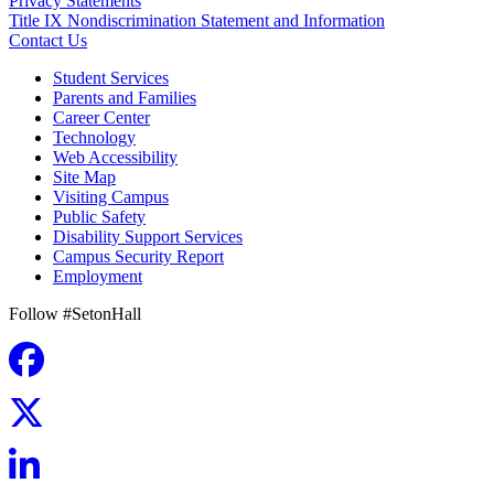
Privacy Statements
Title IX Nondiscrimination Statement and Information
Contact Us
Student Services
Parents and Families
Career Center
Technology
Web Accessibility
Site Map
Visiting Campus
Public Safety
Disability Support Services
Campus Security Report
Employment
Follow #SetonHall