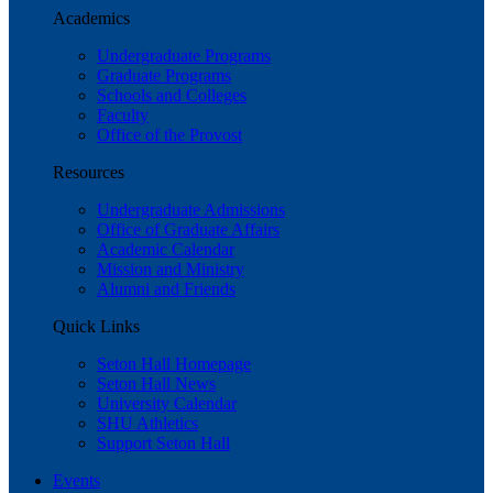
Academics
Undergraduate Programs
Graduate Programs
Schools and Colleges
Faculty
Office of the Provost
Resources
Undergraduate Admissions
Office of Graduate Affairs
Academic Calendar
Mission and Ministry
Alumni and Friends
Quick Links
Seton Hall Homepage
Seton Hall News
University Calendar
SHU Athletics
Support Seton Hall
Events