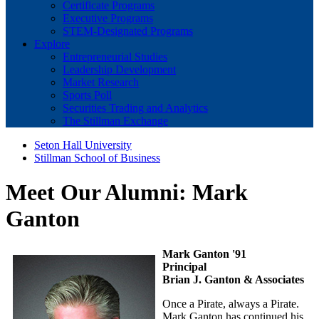
Certificate Programs
Executive Programs
STEM-Designated Programs
Explore
Entrepreneurial Studies
Leadership Development
Market Research
Sports Poll
Securities Trading and Analytics
The Stillman Exchange
Seton Hall University
Stillman School of Business
Meet Our Alumni: Mark
Ganton
Mark Ganton '91
Principal
Brian J. Ganton & Associates
Once a Pirate, always a Pirate.
Mark Ganton has continued his