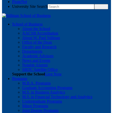
PirateNet
University Site Search
School of Business
About the School
AACSB Accreditation
About W. Paul Stillman
Office of the Dean
Faculty and Research
Departments
Academic Advisors
News and Events
Notable Alumni
SBDC Satellite Office
Support the School
Give Now
Programs
M.B.A. Programs
Graduate Accounting Programs
M.S. in Business Analytics
M.S. in Financial Technology and Analytics
Undergraduate Programs
Minor Programs
Joint Degree Programs