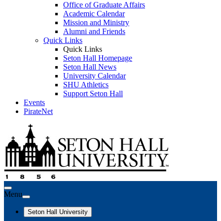
Office of Graduate Affairs
Academic Calendar
Mission and Ministry
Alumni and Friends
Quick Links
Quick Links
Seton Hall Homepage
Seton Hall News
University Calendar
SHU Athletics
Support Seton Hall
Events
PirateNet
Menu
Seton Hall University