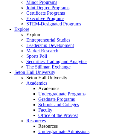
Minor Programs
Joint Degree Programs
Certificate Programs
Executive Programs
STEM-Designated Programs
Explore
Explore
Entrepreneurial Studies
Leadership Development
Market Research
Sports Poll
Securities Trading and Analytics
The Stillman Exchange
Seton Hall University
Seton Hall University
Academics
Academics
Undergraduate Programs
Graduate Programs
Schools and Colleges
Faculty
Office of the Provost
Resources
Resources
Undergraduate Admissions