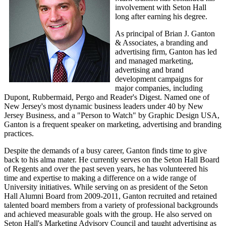
involvement with Seton Hall
long after earning his degree.
As principal of Brian J. Ganton
& Associates, a branding and
advertising firm, Ganton has led
and managed marketing,
advertising and brand
development campaigns for
major companies, including
Dupont, Rubbermaid, Pergo and Reader's Digest. Named one of
New Jersey's most dynamic business leaders under 40 by New
Jersey Business, and a "Person to Watch" by Graphic Design USA,
Ganton is a frequent speaker on marketing, advertising and branding
practices.
Despite the demands of a busy career, Ganton finds time to give
back to his alma mater. He currently serves on the Seton Hall Board
of Regents and over the past seven years, he has volunteered his
time and expertise to making a difference on a wide range of
University initiatives. While serving on as president of the Seton
Hall Alumni Board from 2009-2011, Ganton recruited and retained
talented board members from a variety of professional backgrounds
and achieved measurable goals with the group. He also served on
Seton Hall's Marketing Advisory Council and taught advertising as