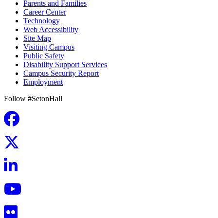
Parents and Families
Career Center
Technology
Web Accessibility
Site Map
Visiting Campus
Public Safety
Disability Support Services
Campus Security Report
Employment
Follow #SetonHall