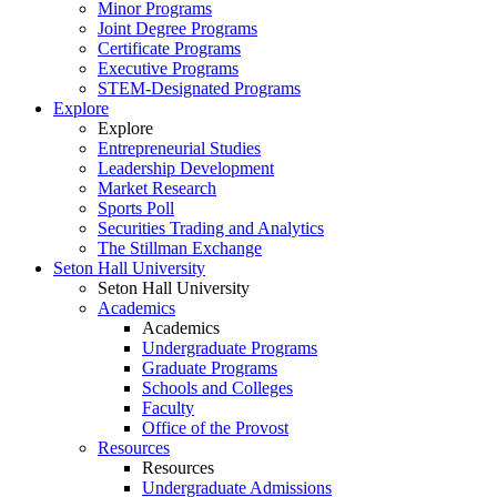
Minor Programs
Joint Degree Programs
Certificate Programs
Executive Programs
STEM-Designated Programs
Explore
Explore
Entrepreneurial Studies
Leadership Development
Market Research
Sports Poll
Securities Trading and Analytics
The Stillman Exchange
Seton Hall University
Seton Hall University
Academics
Academics
Undergraduate Programs
Graduate Programs
Schools and Colleges
Faculty
Office of the Provost
Resources
Resources
Undergraduate Admissions