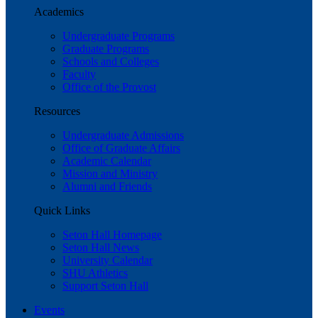
Academics
Undergraduate Programs
Graduate Programs
Schools and Colleges
Faculty
Office of the Provost
Resources
Undergraduate Admissions
Office of Graduate Affairs
Academic Calendar
Mission and Ministry
Alumni and Friends
Quick Links
Seton Hall Homepage
Seton Hall News
University Calendar
SHU Athletics
Support Seton Hall
Events