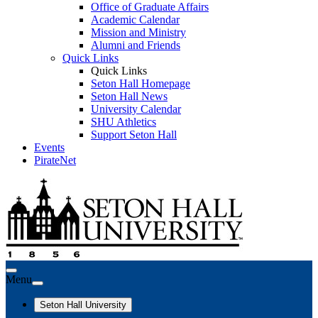
Office of Graduate Affairs
Academic Calendar
Mission and Ministry
Alumni and Friends
Quick Links
Quick Links
Seton Hall Homepage
Seton Hall News
University Calendar
SHU Athletics
Support Seton Hall
Events
PirateNet
Menu
Seton Hall University