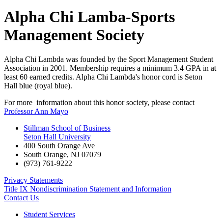
Alpha Chi Lamba-Sports
Management Society
Alpha Chi Lambda was founded by the Sport Management Student
Association in 2001. Membership requires a minimum 3.4 GPA in at
least 60 earned credits. Alpha Chi Lambda's honor cord is Seton
Hall blue (royal blue).
For more information about this honor society, please contact
Professor Ann Mayo
Stillman School of Business
Seton Hall University
400 South Orange Ave
South Orange
,
NJ
07079
(973) 761-9222
Privacy Statements
Title IX Nondiscrimination Statement and Information
Contact Us
Student Services