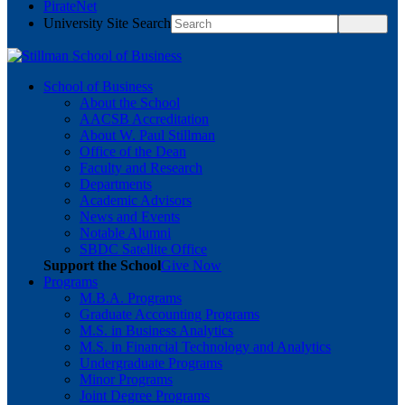
PirateNet
University Site Search
School of Business
About the School
AACSB Accreditation
About W. Paul Stillman
Office of the Dean
Faculty and Research
Departments
Academic Advisors
News and Events
Notable Alumni
SBDC Satellite Office
Support the School
Give Now
Programs
M.B.A. Programs
Graduate Accounting Programs
M.S. in Business Analytics
M.S. in Financial Technology and Analytics
Undergraduate Programs
Minor Programs
Joint Degree Programs