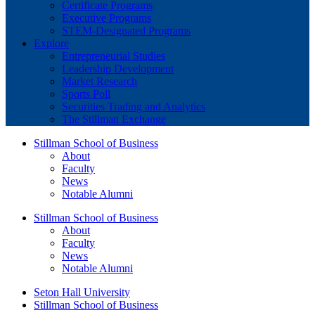
Certificate Programs
Executive Programs
STEM-Designated Programs
Explore
Entrepreneurial Studies
Leadership Development
Market Research
Sports Poll
Securities Trading and Analytics
The Stillman Exchange
Stillman School of Business
About
Faculty
News
Notable Alumni
Stillman School of Business
About
Faculty
News
Notable Alumni
Seton Hall University
Stillman School of Business