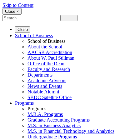
Skip to Content
Close ×
Close
School of Business
School of Business
About the School
AACSB Accreditation
About W. Paul Stillman
Office of the Dean
Faculty and Research
Departments
Academic Advisors
News and Events
Notable Alumni
SBDC Satellite Office
Programs
Programs
M.B.A. Programs
Graduate Accounting Programs
M.S. in Business Analytics
M.S. in Financial Technology and Analytics
Undergraduate Programs