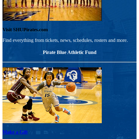
Visit SHUPirates.com
Find everything from tickets, news, schedules, rosters and more.
Pirate Blue Athletic Fund
Make a Gift