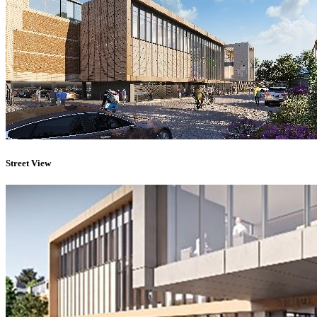
Street View