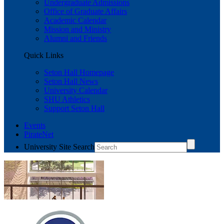
Undergraduate Admissions
Office of Graduate Affairs
Academic Calendar
Mission and Ministry
Alumni and Friends
Quick Links
Seton Hall Homepage
Seton Hall News
University Calendar
SHU Athletics
Support Seton Hall
Events
PirateNet
University Site Search