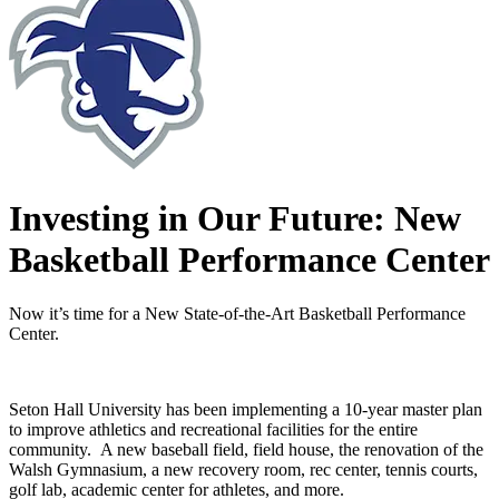
Investing in Our Future: New
Basketball Performance Center
Now it’s time for a New State-of-the-Art Basketball Performance
Center.
Seton Hall University has been implementing a 10-year master plan
to improve athletics and recreational facilities for the entire
community. A new baseball field, field house, the renovation of the
Walsh Gymnasium, a new recovery room, rec center, tennis courts,
golf lab, academic center for athletes, and more.