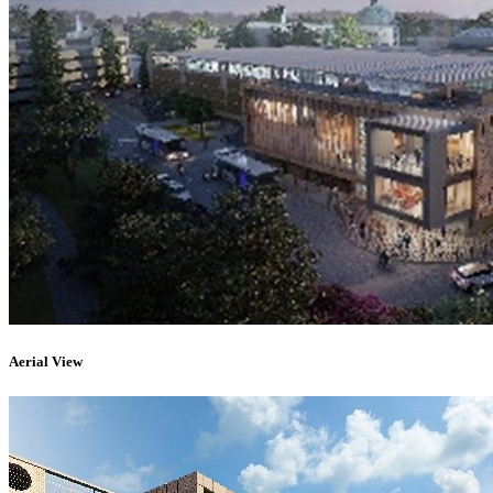
Aerial View