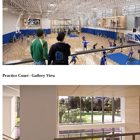
Practice Court - Gallery View