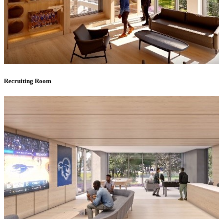
Recruiting Room