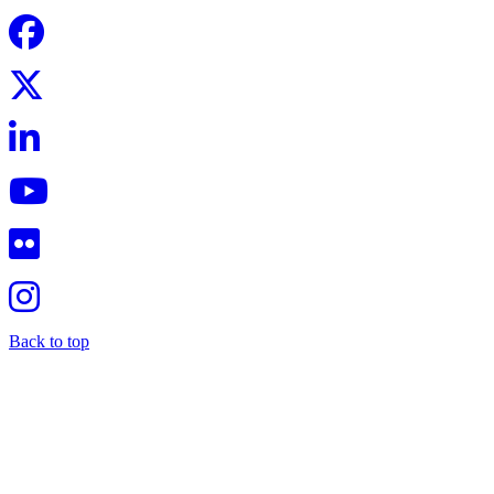
Back to top