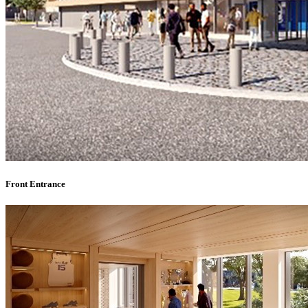
Front Entrance