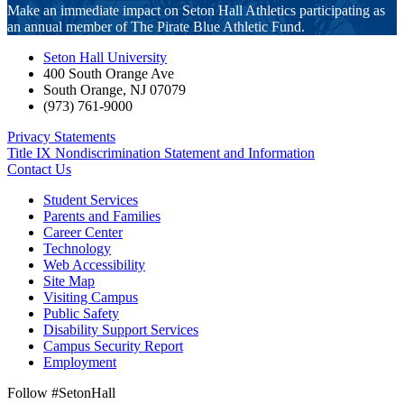
Make an immediate impact on Seton Hall Athletics participating as
an annual member of The Pirate Blue Athletic Fund.
Seton Hall University
400 South Orange Ave
South Orange
,
NJ
07079
(973) 761-9000
Privacy Statements
Title IX Nondiscrimination Statement and Information
Contact Us
Student Services
Parents and Families
Career Center
Technology
Web Accessibility
Site Map
Visiting Campus
Public Safety
Disability Support Services
Campus Security Report
Employment
Follow #SetonHall