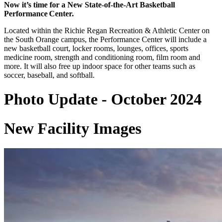
Now it’s time for a New State-of-the-Art Basketball
Performance Center.
Located within the Richie Regan Recreation & Athletic Center on
the South Orange campus, the Performance Center will include a
new basketball court, locker rooms, lounges, offices, sports
medicine room, strength and conditioning room, film room and
more. It will also free up indoor space for other teams such as
soccer, baseball, and softball.
Photo Update - October 2024
New Facility Images