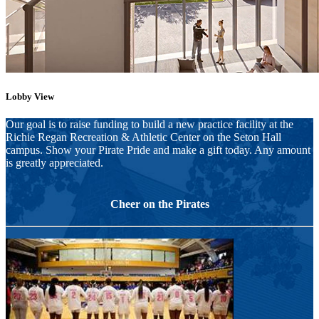
Lobby View
Our goal is to raise funding to build a new practice facility at the
Richie Regan Recreation & Athletic Center on the Seton Hall
campus. Show your Pirate Pride and make a gift today. Any amount
is greatly appreciated.
Cheer on the Pirates