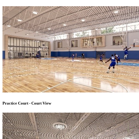
Practice Court - Court View