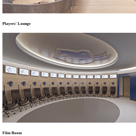
Players' Lounge
Film Room