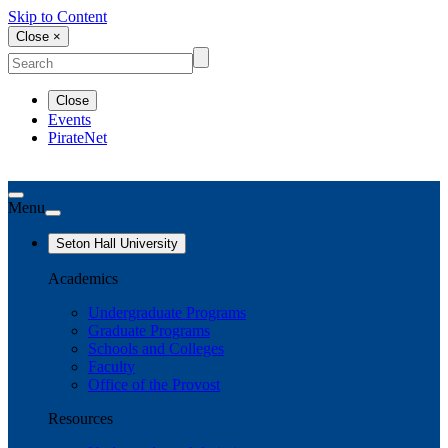
Skip to Content
Close ×
Close
Events
PirateNet
Menu
Seton Hall University
Academics
Undergraduate Programs
Graduate Programs
Schools and Colleges
Faculty
Office of the Provost
Resources