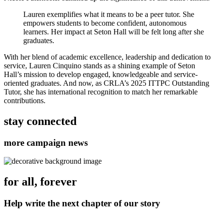
Lauren exemplifies what it means to be a peer tutor. She
empowers students to become confident, autonomous
learners. Her impact at Seton Hall will be felt long after she
graduates.
With her blend of academic excellence, leadership and dedication to
service, Lauren Cinquino stands as a shining example of Seton
Hall’s mission to develop engaged, knowledgeable and service-
oriented graduates. And now, as CRLA’s 2025 ITTPC Outstanding
Tutor, she has international recognition to match her remarkable
contributions.
stay connected
more campaign news
for all, forever
Help write the next chapter of our story