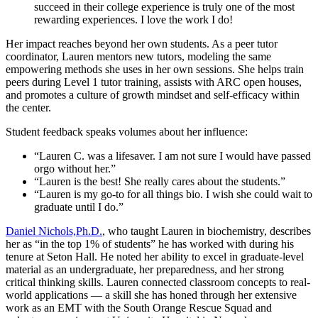
succeed in their college experience is truly one of the most
rewarding experiences. I love the work I do!
Her impact reaches beyond her own students. As a peer tutor
coordinator, Lauren mentors new tutors, modeling the same
empowering methods she uses in her own sessions. She helps train
peers during Level 1 tutor training, assists with ARC open houses,
and promotes a culture of growth mindset and self-efficacy within
the center.
Student feedback speaks volumes about her influence:
“Lauren C. was a lifesaver. I am not sure I would have passed
orgo without her.”
“Lauren is the best! She really cares about the students.”
“Lauren is my go-to for all things bio. I wish she could wait to
graduate until I do.”
Daniel Nichols,Ph.D.
, who taught Lauren in biochemistry, describes
her as “in the top 1% of students” he has worked with during his
tenure at Seton Hall. He noted her ability to excel in graduate-level
material as an undergraduate, her preparedness, and her strong
critical thinking skills. Lauren connected classroom concepts to real-
world applications — a skill she has honed through her extensive
work as an EMT with the South Orange Rescue Squad and