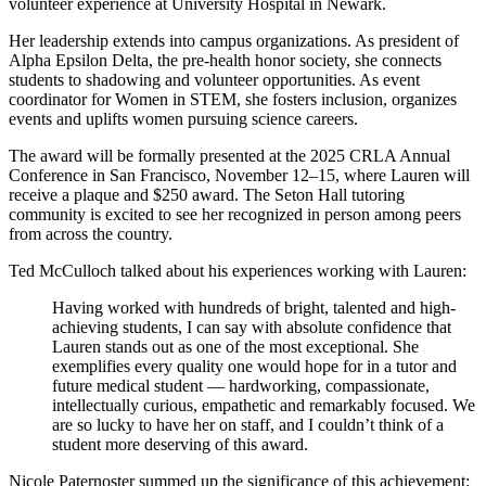
volunteer experience at University Hospital in Newark.
Her leadership extends into campus organizations. As president of
Alpha Epsilon Delta, the pre-health honor society, she connects
students to shadowing and volunteer opportunities. As event
coordinator for Women in STEM, she fosters inclusion, organizes
events and uplifts women pursuing science careers.
The award will be formally presented at the 2025 CRLA Annual
Conference in San Francisco, November 12–15, where Lauren will
receive a plaque and $250 award. The Seton Hall tutoring
community is excited to see her recognized in person among peers
from across the country.
Ted McCulloch talked about his experiences working with Lauren:
Having worked with hundreds of bright, talented and high-
achieving students, I can say with absolute confidence that
Lauren stands out as one of the most exceptional. She
exemplifies every quality one would hope for in a tutor and
future medical student — hardworking, compassionate,
intellectually curious, empathetic and remarkably focused. We
are so lucky to have her on staff, and I couldn’t think of a
student more deserving of this award.
Nicole Paternoster summed up the significance of this achievement: