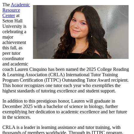
The
Academic
Resource
Center
at
Seton Hall
University is
celebrating a
major
achievement
this fall, as
peer tutor
coordinator
and academic
coach Lauren Cinquino has been named the 2025 College Reading
& Learning Association (CRLA) International Tutor Training
Program Certification (ITTPC) Outstanding Tutor Award recipient.
This honor recognizes one tutor each year who exemplifies the
highest standards of tutoring excellence and student support.
In addition to this prestigious honor, Lauren will graduate in
December 2025 with a bachelor of science in biology, further
exemplifying her dedication to academic excellence and her future
in the sciences.
CRLA is a leader in learning assistance and tutor training, with
thousands of members worldwide. Through its ITTPC program,