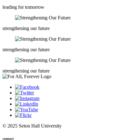
leading for tomorrow
strengthening our future
strengthening our future
strengthening our future
© 2025 Seton Hall University
contact