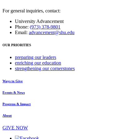
For general inquiries, contact:
University Advancement
Phone:
(973) 378-9801
Email:
advancement@shu.edu
OUR PRIORITIES
preparing
our leaders
enriching
our education
strengthening
our cornerstones
Ways to Give
Events & News
Progress & Impact
About
GIVE NOW