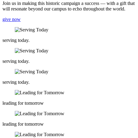
Join us in making this historic campaign a success — with a gift that
will resonate beyond our campus to echo throughout the world.
give now
serving today.
serving today.
serving today.
leading for tomorrow
leading for tomorrow