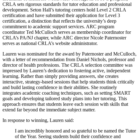
CRLA sets rigorous standards for tutor education and professional
development. Seton Hall’s tutoring centers hold Level 2 CRLA
certification and have submitted their application for Level 3
certification, a distinction that reflects the university’s deep
commitment to academic support services. ARC program
coordinator Ted McCulloch serves as membership coordinator for
CRLA’s PA/NJ chapter, while ARC director Nicole Paternoster
serves as national CRLA’s website administrator.
Lauren was nominated for the award by Paternoster and McCulloch,
with a letter of recommendation from Daniel Nichols, professor and
director of health professions. The CRLA selection committee was
impressed by Lauren’s dedication to fostering active, independent
learning. Rather than simply providing answers, she creates
interactive, strategy-based sessions that help students think critically
and build lasting confidence in their abilities. She routinely
integrates academic coaching techniques, such as setting SMART
goals and developing tailored study plans into her tutoring. This
approach ensures that students leave each session with skills that
extend far beyond the immediate subject matter.
In response to winning, Lauren said:
I am incredibly honored and so grateful to be named the Tutor
of the Year. Seeing students build their confidence and