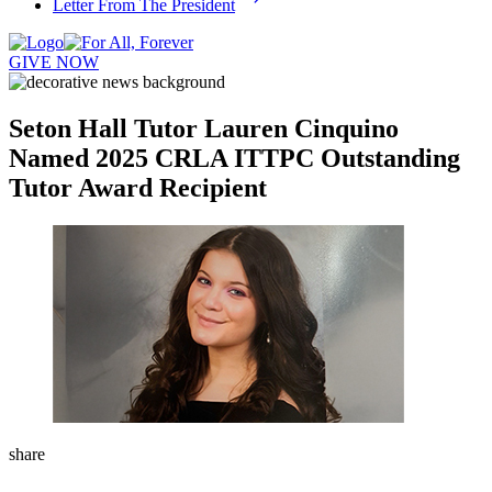
Letter From The President
GIVE NOW
Seton Hall Tutor Lauren Cinquino
Named 2025 CRLA ITTPC Outstanding
Tutor Award Recipient
share