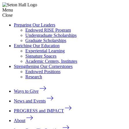
Menu
Close
Preparing Our Leaders
Endowed RISE Program
Undergraduate Scholarships
Graduate Scholarships
Enriching Our Education
Experiential Learning
Signature Spaces
Academic Centers, Institutes
Strengthening Our Cornerstones
Endowed Positions
Research
Ways to Give
News and Events
PROGRESS and IMPACT
About