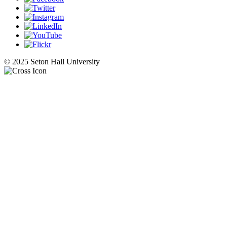
© 2025 Seton Hall University