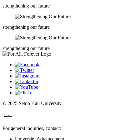
strengthening our future
strengthening our future
strengthening our future
© 2025 Seton Hall University
contact
For general inquiries, contact:
University Advancement