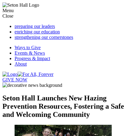
Menu
Close
preparing
our leaders
enriching
our education
strengthening
our cornerstones
Ways to Give
Events & News
Progress & Impact
About
GIVE NOW
Seton Hall Launches New Hazing
Prevention Resources, Fostering a Safe
and Welcoming Community