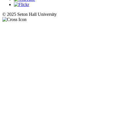
© 2025 Seton Hall University