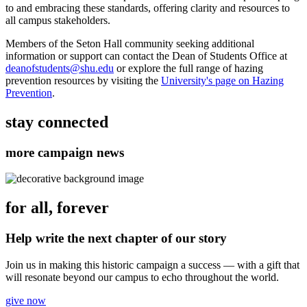
to and embracing these standards, offering clarity and resources to
all campus stakeholders.
Members of the Seton Hall community seeking additional
information or support can contact the Dean of Students Office at
deanofstudents@shu.edu
or explore the full range of hazing
prevention resources by visiting the
University's page on Hazing
Prevention
.
stay connected
more campaign news
for all, forever
Help write the next chapter of our story
Join us in making this historic campaign a success — with a gift that
will resonate beyond our campus to echo throughout the world.
give now