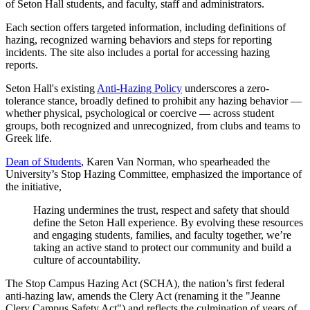
of Seton Hall students, and faculty, staff and administrators.
Each section offers targeted information, including definitions of
hazing, recognized warning behaviors and steps for reporting
incidents. The site also includes a portal for accessing hazing
reports.
Seton Hall's existing
Anti-Hazing Policy
underscores a zero-
tolerance stance, broadly defined to prohibit any hazing behavior —
whether physical, psychological or coercive — across student
groups, both recognized and unrecognized, from clubs and teams to
Greek life.
Dean of Students
, Karen Van Norman, who spearheaded the
University’s Stop Hazing Committee, emphasized the importance of
the initiative,
Hazing undermines the trust, respect and safety that should
define the Seton Hall experience. By evolving these resources
and engaging students, families, and faculty together, we’re
taking an active stand to protect our community and build a
culture of accountability.
The Stop Campus Hazing Act (SCHA), the nation’s first federal
anti-hazing law, amends the Clery Act (renaming it the "Jeanne
Clery Campus Safety Act") and reflects the culmination of years of