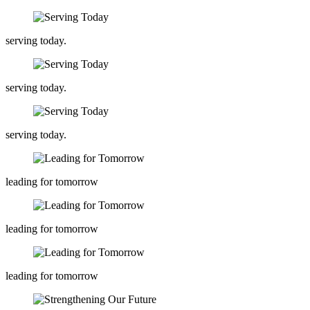
serving today.
serving today.
serving today.
leading for tomorrow
leading for tomorrow
leading for tomorrow