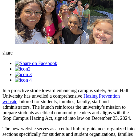
share
In a proactive stride toward enhancing campus safety, Seton Hall
University has unveiled a comprehensive
Hazing Prevention
website
tailored for students, families, faculty, staff and
administrators. The launch reinforces the university’s mission to
prepare students as ethical community leaders and aligns with the
Stop Campus Hazing Act, signed into law on December 23, 2024.
The new website serves as a central hub of guidance, organized into
sections specifically for students and student organizations, families