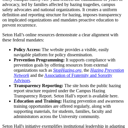
advocacy, led by families affected by hazing tragedies, campus
safety advocates and national organizations. It creates a uniform
definition and reporting structure for hazing, imposes transparency
on implicated organizations and mandates proactive education to
prevent recurrence.
Seton Hall’s online resources demonstrate a clear alignment with
these federal mandates:
Policy Access:
The website provides a visible, easily
navigable platform for policy dissemination.
Prevention Programming:
It supports compliance with
prevention goals by offering resources from external
organizations such as
StopHazing.org
,
the
Hazing Prevention
Network
and the
Association of Fraternity and Sorority
Advisors
.
Transparency Reporting:
The site hosts the public hazing
report structure required under the Campus Hazing
Transparency Report. Seton Hall’s report is available here.
Education and Training:
Hazing prevention and awareness
training opportunities are offered regularly, along with
supporting materials, for students, families, faculty and
administrators across the University community.
Seton Hall's initiative exemplifies institutional leadership in adapting