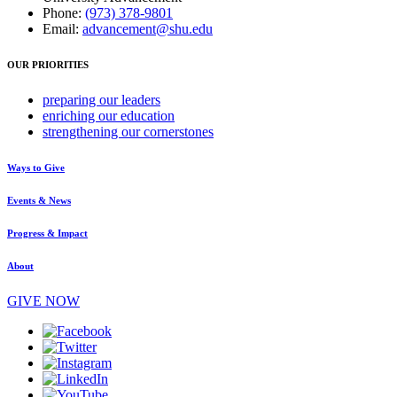
Phone:
(973) 378-9801
Email:
advancement@shu.edu
OUR PRIORITIES
preparing
our leaders
enriching
our education
strengthening
our cornerstones
Ways to Give
Events & News
Progress & Impact
About
GIVE NOW