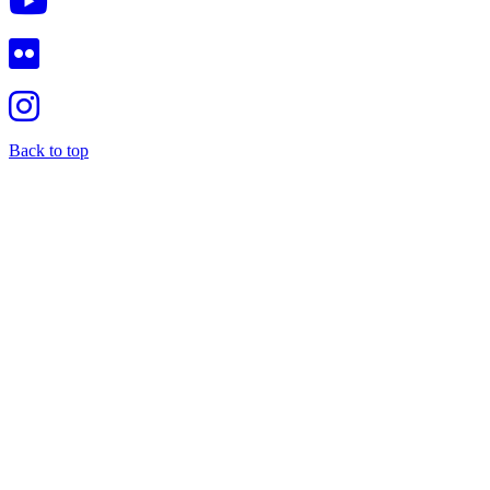
Back to top