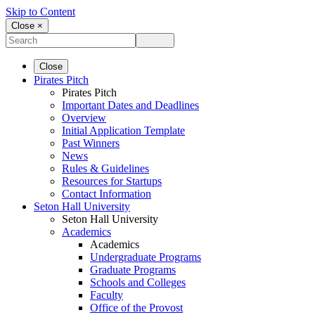
Skip to Content
Close ×
Close
Pirates Pitch
Pirates Pitch
Important Dates and Deadlines
Overview
Initial Application Template
Past Winners
News
Rules & Guidelines
Resources for Startups
Contact Information
Seton Hall University
Seton Hall University
Academics
Academics
Undergraduate Programs
Graduate Programs
Schools and Colleges
Faculty
Office of the Provost