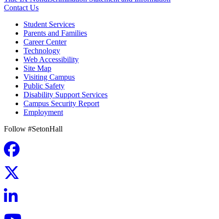
Contact Us
Student Services
Parents and Families
Career Center
Technology
Web Accessibility
Site Map
Visiting Campus
Public Safety
Disability Support Services
Campus Security Report
Employment
Follow #SetonHall