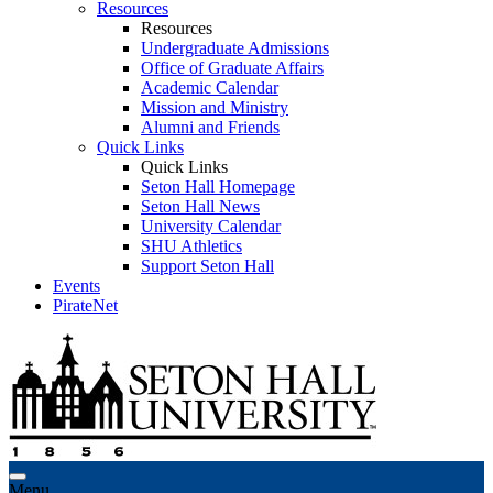
Resources
Resources
Undergraduate Admissions
Office of Graduate Affairs
Academic Calendar
Mission and Ministry
Alumni and Friends
Quick Links
Quick Links
Seton Hall Homepage
Seton Hall News
University Calendar
SHU Athletics
Support Seton Hall
Events
PirateNet
Menu