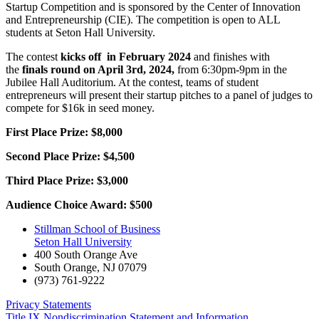
Startup Competition and is sponsored by the Center of Innovation
and Entrepreneurship (CIE). The competition is open to ALL
students at Seton Hall University.
The contest
kicks off in February 2024
and finishes with
the
finals round on April 3rd, 2024,
from 6:30pm-9pm in the
Jubilee Hall Auditorium. At the contest, teams of student
entrepreneurs will present their startup pitches to a panel of judges to
compete for $16k in seed money.
First Place Prize: $8,000
Second Place Prize: $4,500
Third Place Prize: $3,000
Audience Choice Award: $500
Stillman School of Business
Seton Hall University
400 South Orange Ave
South Orange
,
NJ
07079
(973) 761-9222
Privacy Statements
Title IX Nondiscrimination Statement and Information