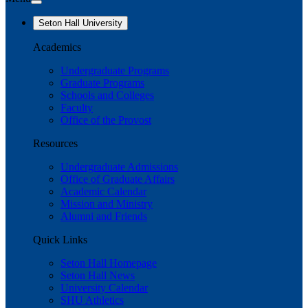
Seton Hall University
Academics
Undergraduate Programs
Graduate Programs
Schools and Colleges
Faculty
Office of the Provost
Resources
Undergraduate Admissions
Office of Graduate Affairs
Academic Calendar
Mission and Ministry
Alumni and Friends
Quick Links
Seton Hall Homepage
Seton Hall News
University Calendar
SHU Athletics