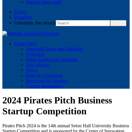
Support Seton Hall
Events
PirateNet
University Site Search
Pirates Pitch
Important Dates and Deadlines
Overview
Initial Application Template
Past Winners
News
Rules & Guidelines
Resources for Startups
Contact Information
2024 Pirates Pitch Business
Startup Competition
Pirates Pitch 2024 is the 14th annual Seton Hall University Business
Startup Competition and is sponsored by the Center of Innovation