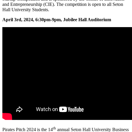
and Entrepreneurship (CIE). The competition is open to all Seton
Hall University Students.
April 3rd, 2024, 6:30pm-9pm, Jubilee Hall Auditorium
th
Pirates Pitch 2024 is the 14
annual Seton Hall University Business