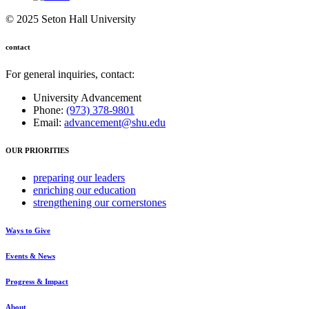
© 2025 Seton Hall University
contact
For general inquiries, contact:
University Advancement
Phone:
(973) 378-9801
Email:
advancement@shu.edu
OUR PRIORITIES
preparing
our leaders
enriching
our education
strengthening
our cornerstones
Ways to Give
Events & News
Progress & Impact
About