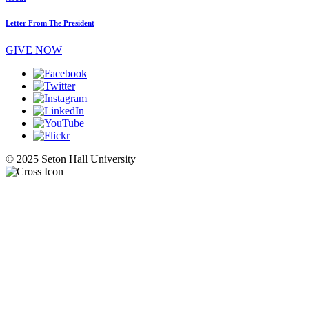
Letter From The President
GIVE NOW
© 2025 Seton Hall University