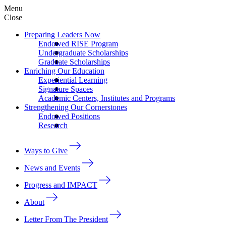
Menu
Close
Preparing Leaders Now
Endowed RISE Program
Undergraduate Scholarships
Graduate Scholarships
Enriching Our Education
Experiential Learning
Signature Spaces
Academic Centers, Institutes and Programs
Strengthening Our Cornerstones
Endowed Positions
Research
Ways to Give
News and Events
Progress and IMPACT
About
Letter From The President