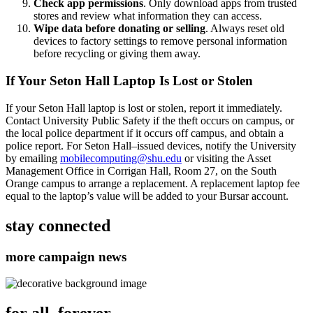
Check app permissions
. Only download apps from trusted
stores and review what information they can access.
Wipe data before donating or selling
. Always reset old
devices to factory settings to remove personal information
before recycling or giving them away.
If Your Seton Hall Laptop Is Lost or Stolen
If your Seton Hall laptop is lost or stolen, report it immediately.
Contact University Public Safety if the theft occurs on campus, or
the local police department if it occurs off campus, and obtain a
police report. For Seton Hall–issued devices, notify the University
by emailing
mobilecomputing@shu.edu
or visiting the Asset
Management Office in Corrigan Hall, Room 27, on the South
Orange campus to arrange a replacement. A replacement laptop fee
equal to the laptop’s value will be added to your Bursar account.
stay connected
more campaign news