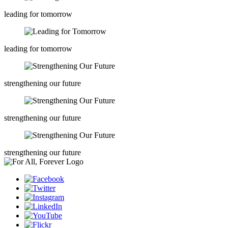
leading for tomorrow
leading for tomorrow
strengthening our future
strengthening our future
strengthening our future