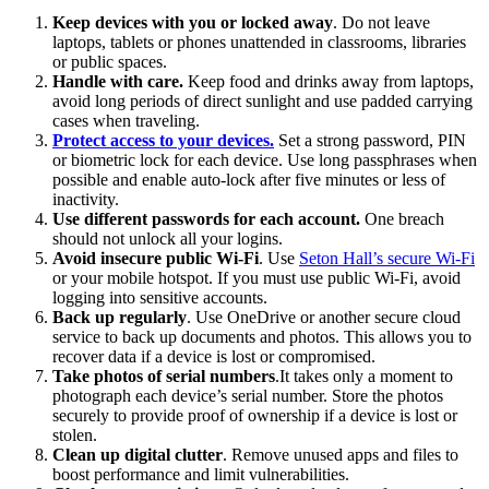
Keep devices with you or locked away
. Do not leave
laptops, tablets or phones unattended in classrooms, libraries
or public spaces.
Handle with care.
Keep food and drinks away from laptops,
avoid long periods of direct sunlight and use padded carrying
cases when traveling.
Protect access to your devices.
Set a strong password, PIN
or biometric lock for each device. Use long passphrases when
possible and enable auto-lock after five minutes or less of
inactivity.
Use different passwords for each account.
One breach
should not unlock all your logins.
Avoid insecure public Wi-Fi
. Use
Seton Hall’s secure Wi-Fi
or your mobile hotspot. If you must use public Wi-Fi, avoid
logging into sensitive accounts.
Back up regularly
. Use OneDrive or another secure cloud
service to back up documents and photos. This allows you to
recover data if a device is lost or compromised.
Take photos of serial numbers
.It takes only a moment to
photograph each device’s serial number. Store the photos
securely to provide proof of ownership if a device is lost or
stolen.
Clean up digital clutter
. Remove unused apps and files to
boost performance and limit vulnerabilities.