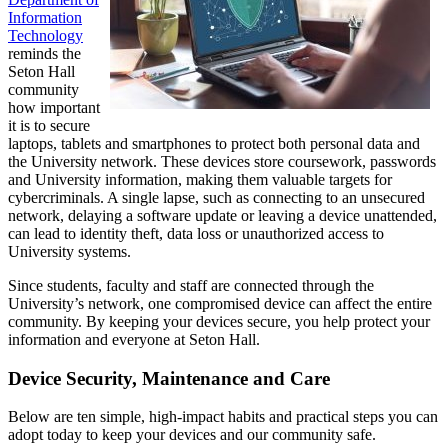
Information
Technology
reminds the
Seton Hall
community
how important
it is to secure
laptops, tablets and smartphones to protect both personal data and
the University network. These devices store coursework, passwords
and University information, making them valuable targets for
cybercriminals. A single lapse, such as connecting to an unsecured
network, delaying a software update or leaving a device unattended,
can lead to identity theft, data loss or unauthorized access to
University systems.
Since students, faculty and staff are connected through the
University’s network, one compromised device can affect the entire
community. By keeping your devices secure, you help protect your
information and everyone at Seton Hall.
Device Security, Maintenance and Care
Below are ten simple, high-impact habits and practical steps you can
adopt today to keep your devices and our community safe.