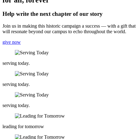
for all, forever
Help write the next chapter of our story
Join us in making this historic campaign a success — with a gift that
will resonate beyond our campus to echo throughout the world.
give now
serving today.
serving today.
serving today.
leading for tomorrow