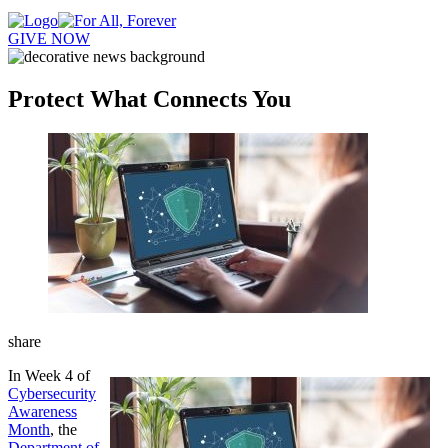
GIVE NOW
Protect What Connects You
share
In Week 4 of
Cybersecurity
Awareness
Month
, the
Department of