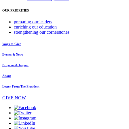
OUR PRIORITIES
preparing
our leaders
enriching
our education
strengthening
our cornerstones
Ways to Give
Events & News
Progress & Impact
About
Letter From The President
GIVE NOW