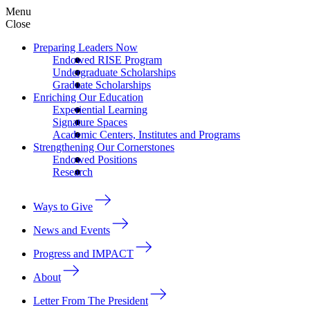
Menu
Close
Preparing Leaders Now
Endowed RISE Program
Undergraduate Scholarships
Graduate Scholarships
Enriching Our Education
Experiential Learning
Signature Spaces
Academic Centers, Institutes and Programs
Strengthening Our Cornerstones
Endowed Positions
Research
Ways to Give
News and Events
Progress and IMPACT
About
Letter From The President