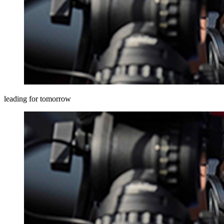
leading for tomorrow