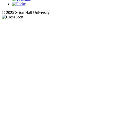
© 2025 Seton Hall University