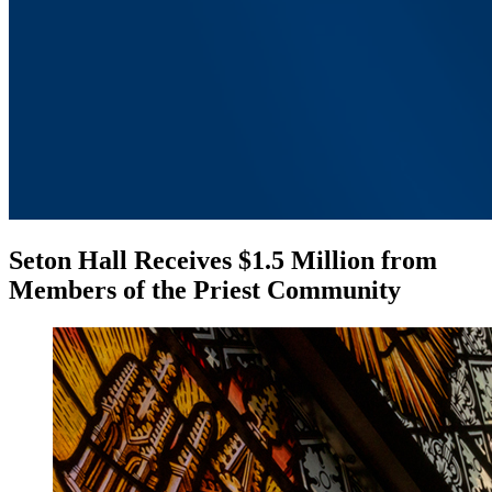
Seton Hall Receives $1.5 Million from
Members of the Priest Community