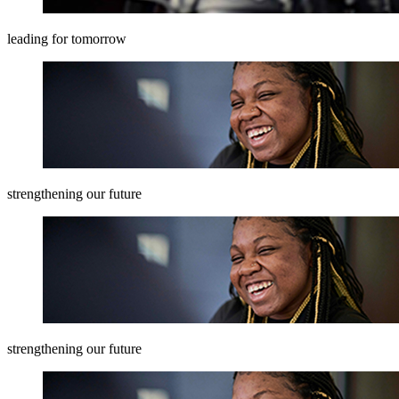
leading for tomorrow
strengthening our future
strengthening our future