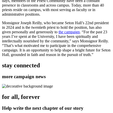
days, members of the Priest Community have been a constant
presence in classrooms and across campus. Today, more than 40
priests reside on campus, with most serving as faculty or in
administrative positions.
Monsignor Joseph Reilly, who became Seton Hall’s 22nd president
in 2024 and is the twentieth priest to hold the position, has also
given personally and generously to
the campaign
. “For the past 23
years I’ve spent at the University, I have been spiritually and
intellectually nourished by the community,” says Monsignor Reilly.
“That’s what motivated me to participate in the comprehensive
campaign. It is an opportunity to help shape a bright future for Seton
Hall, grounded in faith and reason in the pursuit of truth.”
stay connected
more campaign news
for all, forever
Help write the next chapter of our story