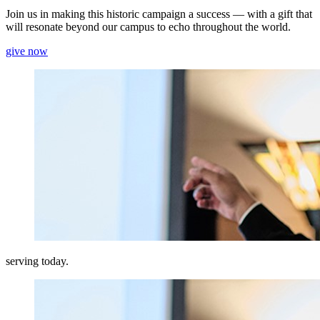
Join us in making this historic campaign a success — with a gift that
will resonate beyond our campus to echo throughout the world.
give now
serving today.