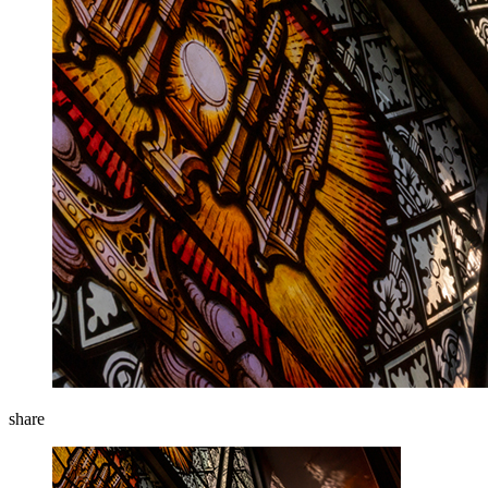
share