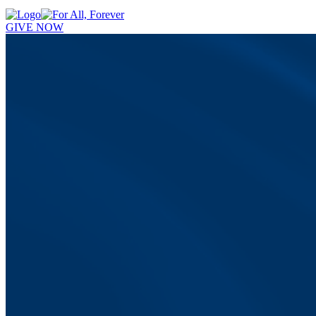
GIVE NOW