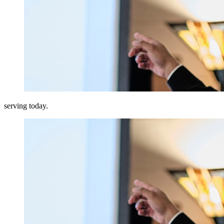
serving today.