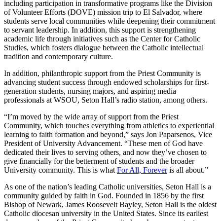
including participation in transformative programs like the Division
of Volunteer Efforts (DOVE) mission trip to El Salvador, where
students serve local communities while deepening their commitment
to servant leadership. In addition, this support is strengthening
academic life through initiatives such as the Center for Catholic
Studies, which fosters dialogue between the Catholic intellectual
tradition and contemporary culture.
In addition, philanthropic support from the Priest Community is
advancing student success through endowed scholarships for first-
generation students, nursing majors, and aspiring media
professionals at WSOU, Seton Hall’s radio station, among others.
“I’m moved by the wide array of support from the Priest
Community, which touches everything from athletics to experiential
learning to faith formation and beyond,” says Jon Paparsenos, Vice
President of University Advancement. “These men of God have
dedicated their lives to serving others, and now they’ve chosen to
give financially for the betterment of students and the broader
University community. This is what
For All, Forever
is all about.”
As one of the nation’s leading Catholic universities, Seton Hall is a
community guided by faith in God. Founded in 1856 by the first
Bishop of Newark, James Roosevelt Bayley, Seton Hall is the oldest
Catholic diocesan university in the United States. Since its earliest