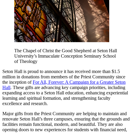
The Chapel of Christ the Good Shepherd at Seton Hall
University’s Immaculate Conception Seminary School
of Theology
Seton Hall is proud to announce it has received more than $1.5
million in donations from members of the Priest Community since
the inception of
For All, Forever: A Campaign for a Greater Seton
Hall
. These gifts are advancing key campaign priorities, including
expanding access to a Seton Hall education, enhancing experiential
learning and spiritual formation, and strengthening faculty
excellence and research.
Major gifts from the Priest Community are helping to maintain and
renovate Seton Hall’s three campuses, ensuring that the grounds and
facilities remain functional, modern, and beautiful. They are also
opening doors to new experiences for students with financial need,