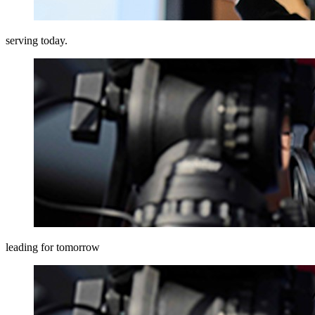
serving today.
leading for tomorrow