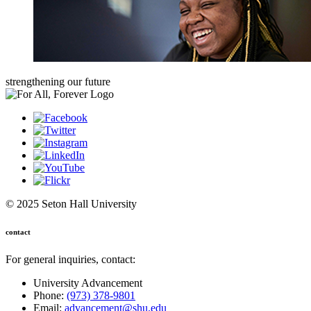
strengthening our future
© 2025 Seton Hall University
contact
For general inquiries, contact:
University Advancement
Phone:
(973) 378-9801
Email:
advancement@shu.edu