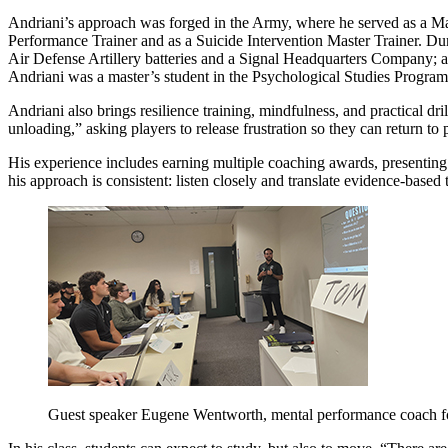
Andriani’s approach was forged in the Army, where he served as a Ma
Performance Trainer and as a Suicide Intervention Master Trainer. D
Air Defense Artillery batteries and a Signal Headquarters Company; 
Andriani was a master’s student in the Psychological Studies Program
Andriani also brings resilience training, mindfulness, and practical d
unloading,” asking players to release frustration so they can return t
His experience includes earning multiple coaching awards, presentin
his approach is consistent: listen closely and translate evidence-based 
Guest speaker Eugene Wentworth, mental performance coach f