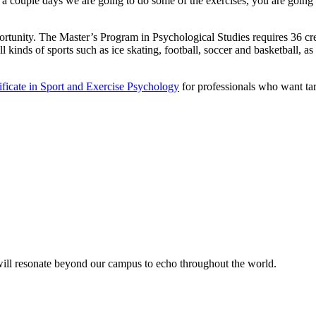
e a couple days we are going to do some of the exercises, you are going t
portunity. The Master’s Program in Psychological Studies requires 36 cr
l kinds of sports such as ice skating, football, soccer and basketball, a
tificate in Sport and Exercise Psychology
for professionals who want tar
 will resonate beyond our campus to echo throughout the world.