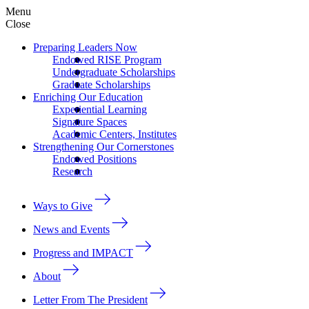
Menu
Close
Preparing Leaders Now
Endowed RISE Program
Undergraduate Scholarships
Graduate Scholarships
Enriching Our Education
Experiential Learning
Signature Spaces
Academic Centers, Institutes
Strengthening Our Cornerstones
Endowed Positions
Research
Ways to Give
News and Events
Progress and IMPACT
About
Letter From The President