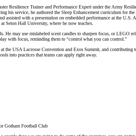
ster Resilience Trainer and Performance Expert under the Army Resilie
uring his service, he authored the Sleep Enhancement curriculum for t
and assisted with a presentation on embedded performance at the U.S. 
 at Seton Hall University, where he now teaches.
rills. He may use mislabeled scent candles to sharpen focus, or LEGO rela
o play with focus, reminding them to “control what you can control.”
g at the USA Lacrosse Convention and Exos Summit, and contributing to 
tools into practices that teams can apply right away.
or Gotham Football Club