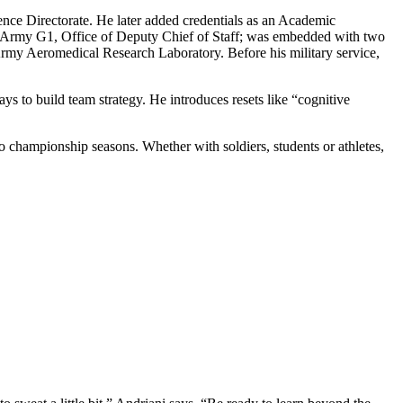
nce Directorate. He later added credentials as an Academic
he Army G1, Office of Deputy Chief of Staff; was embedded with two
Army Aeromedical Research Laboratory. Before his military service,
ys to build team strategy. He introduces resets like “cognitive
championship seasons. Whether with soldiers, students or athletes,