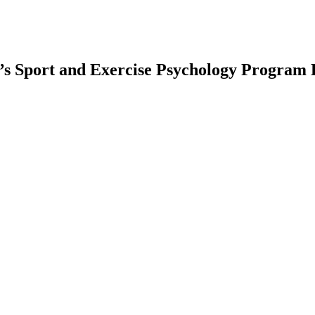
’s Sport and Exercise Psychology Program 