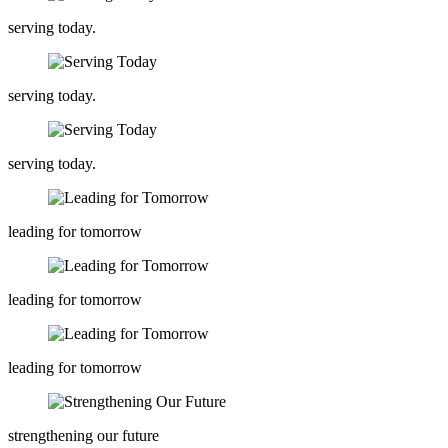
serving today.
serving today.
serving today.
leading for tomorrow
leading for tomorrow
leading for tomorrow
strengthening our future