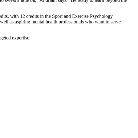
o sweat a little bit,” Andriani says. “Be ready to learn beyond the
edits, with 12 credits in the Sport and Exercise Psychology
s well as aspiring mental health professionals who want to serve
geted expertise.