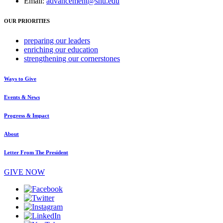
Email:
advancement@shu.edu
OUR PRIORITIES
preparing
our leaders
enriching
our education
strengthening
our cornerstones
Ways to Give
Events & News
Progress & Impact
About
Letter From The President
GIVE NOW