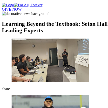
GIVE NOW
Learning Beyond the Textbook: Seton Hall
Leading Experts
share