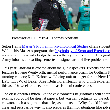
Professor of CPSY 8541 Thomas Andriani
Seton Hall’s
Master’s Program in Psychological Studies
offers studen
Within this Master’s program, the
Psychology of Sport and Exercise c
serves as a field-ready bridge between theory and the arena. This gra
Army informs an exciting semester, designed around live problem-so
This year Andriani is excited about the guest speakers. Experts and prac
features Eugene Wentworth, mental performance coach for Gotham Fo
tutoring centers; Kelli Kehoe, well-being unit manager for the New H
LPC, LCSW, of Baker Street Behavioral Health, who brings experienc
this as a 16-week course, look at it as 16 mini conferences.”
The class operates much like the environments its graduates will enter
exams, you could be great at papers, but you can’t actually do the job
elevator-pitch assignment that asks, as he puts it, “Why should I list
clear and persuasive way. It also prepares them for situations like job 