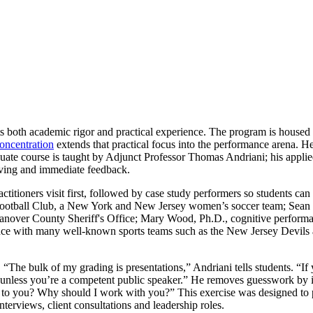
ts both academic rigor and practical experience. The program is housed
oncentration
extends that practical focus into the performance arena.
duate course is taught by Adjunct Professor Thomas Andriani; his applied
lving and immediate feedback.
titioners visit first, followed by case study performers so students can t
otball Club, a New York and New Jersey women’s soccer team; Sean Ha
anover County Sheriff's Office; Mary Wood, Ph.D., cognitive performan
e with many well-known sports teams such as the New Jersey Devils an
. “The bulk of my grading is presentations,” Andriani tells students. “I
 unless you’re a competent public speaker.” He removes guesswork by inc
en to you? Why should I work with you?” This exercise was designed to pu
interviews, client consultations and leadership roles.