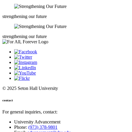
strengthening our future
strengthening our future
© 2025 Seton Hall University
contact
For general inquiries, contact:
University Advancement
Phone:
(973) 378-9801