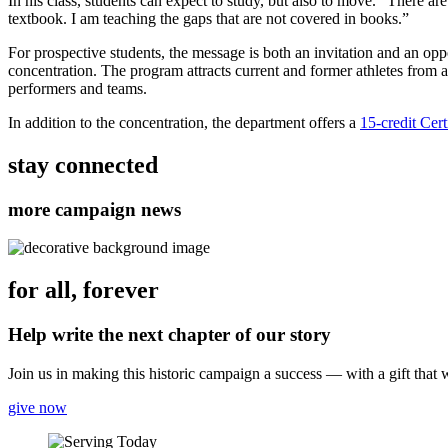
In his class, students can expect to study, but also to move. “There ar
textbook. I am teaching the gaps that are not covered in books.”
For prospective students, the message is both an invitation and an op
concentration. The program attracts current and former athletes from al
performers and teams.
In addition to the concentration, the department offers a
15-credit Cer
stay connected
more campaign news
for all, forever
Help write the next chapter of our story
Join us in making this historic campaign a success — with a gift that
give now