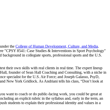
 under the
College of Human Development, Culture, and Media
.
 Here "CPSY 8541: Case Studies & Interventions in Sport Psychology"
 background in collegiate sports, professional sports and the U.S.
est their own skills with real clients in real time. The expert lineup
ll, founder of Sean Hall Coaching and Consulting, with a niche in
ce specialist for the U.S. Air Force; and Joseph Galasso, PsyD,
d New York Gridlock. As Andriani tells his class, “Don’t look at
f you want to coach or do public-facing work, you could be great at
luding an explicit rubric in the syllabus and, early in the term, an
sh students to explain their professional identity and values in a