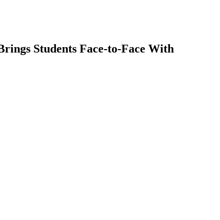
Brings Students Face-to-Face With