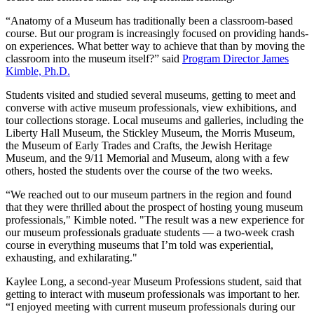
“Anatomy of a Museum has traditionally been a classroom-based
course. But our program is increasingly focused on providing hands-
on experiences. What better way to achieve that than by moving the
classroom into the museum itself?” said
Program Director James
Kimble, Ph.D.
Students visited and studied several museums, getting to meet and
converse with active museum professionals, view exhibitions, and
tour collections storage. Local museums and galleries, including the
Liberty Hall Museum, the Stickley Museum, the Morris Museum,
the Museum of Early Trades and Crafts, the Jewish Heritage
Museum, and the 9/11 Memorial and Museum, along with a few
others, hosted the students over the course of the two weeks.
“We reached out to our museum partners in the region and found
that they were thrilled about the prospect of hosting young museum
professionals," Kimble noted. "The result was a new experience for
our museum professionals graduate students — a two-week crash
course in everything museums that I’m told was experiential,
exhausting, and exhilarating."
Kaylee Long, a second-year Museum Professions student, said that
getting to interact with museum professionals was important to her.
“I enjoyed meeting with current museum professionals during our