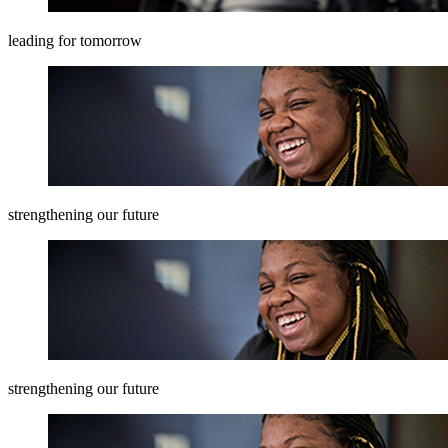
leading for tomorrow
strengthening our future
strengthening our future