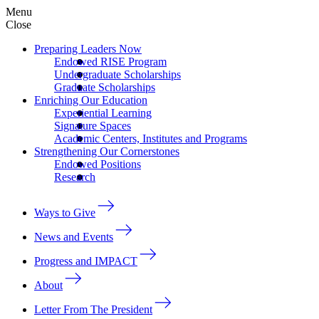
Menu
Close
Preparing Leaders Now
Endowed RISE Program
Undergraduate Scholarships
Graduate Scholarships
Enriching Our Education
Experiential Learning
Signature Spaces
Academic Centers, Institutes and Programs
Strengthening Our Cornerstones
Endowed Positions
Research
Ways to Give
News and Events
Progress and IMPACT
About
Letter From The President