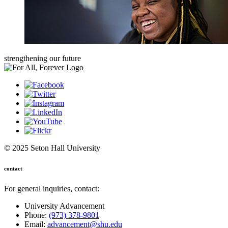
strengthening our future
© 2025 Seton Hall University
contact
For general inquiries, contact:
University Advancement
Phone:
(973) 378-9801
Email:
advancement@shu.edu