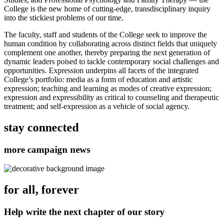
College is the new home of cutting-edge, transdisciplinary inquiry
into the stickiest problems of our time.
The faculty, staff and students of the College seek to improve the
human condition by collaborating across distinct fields that uniquely
complement one another, thereby preparing the next generation of
dynamic leaders poised to tackle contemporary social challenges and
opportunities. Expression underpins all facets of the integrated
College’s portfolio: media as a form of education and artistic
expression; teaching and learning as modes of creative expression;
expression and expressibility as critical to counseling and therapeutic
treatment; and self-expression as a vehicle of social agency.
stay connected
more campaign news
for all, forever
Help write the next chapter of our story