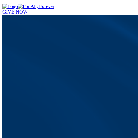
GIVE NOW