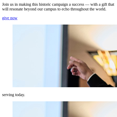
Join us in making this historic campaign a success — with a gift that
will resonate beyond our campus to echo throughout the world.
give now
serving today.