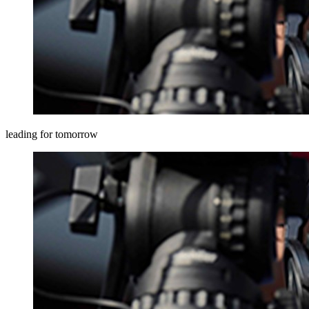
leading for tomorrow