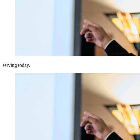
serving today.