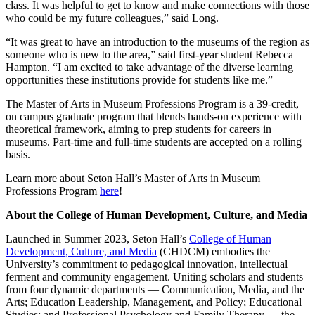
class. It was helpful to get to know and make connections with those
who could be my future colleagues,” said Long.
“It was great to have an introduction to the museums of the region as
someone who is new to the area,” said first-year student Rebecca
Hampton. “I am excited to take advantage of the diverse learning
opportunities these institutions provide for students like me.”
The Master of Arts in Museum Professions Program is a 39-credit,
on campus graduate program that blends hands-on experience with
theoretical framework, aiming to prep students for careers in
museums. Part-time and full-time students are accepted on a rolling
basis.
Learn more about Seton Hall’s Master of Arts in Museum
Professions Program
here
!
About the College of Human Development, Culture, and Media
Launched in Summer 2023, Seton Hall’s
College of Human
Development, Culture, and Media
(CHDCM) embodies the
University’s commitment to pedagogical innovation, intellectual
ferment and community engagement. Uniting scholars and students
from four dynamic departments — Communication, Media, and the
Arts; Education Leadership, Management, and Policy; Educational
Studies; and Professional Psychology and Family Therapy — the