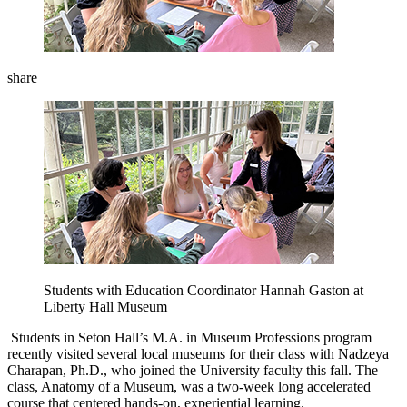
share
Students with Education Coordinator Hannah Gaston at
Liberty Hall Museum
Students in Seton Hall’s M.A. in Museum Professions program
recently visited several local museums for their class with Nadzeya
Charapan, Ph.D., who joined the University faculty this fall. The
class, Anatomy of a Museum, was a two-week long accelerated
course that centered hands-on, experiential learning.