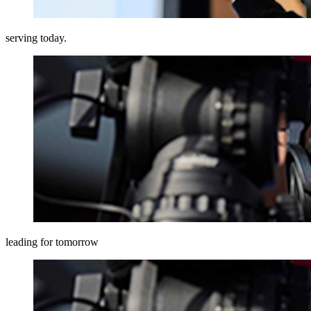
serving today.
leading for tomorrow