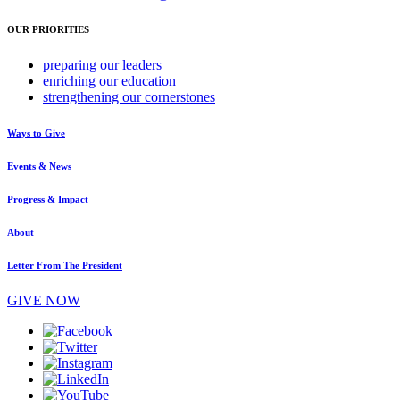
OUR PRIORITIES
preparing
our leaders
enriching
our education
strengthening
our cornerstones
Ways to Give
Events & News
Progress & Impact
About
Letter From The President
GIVE NOW