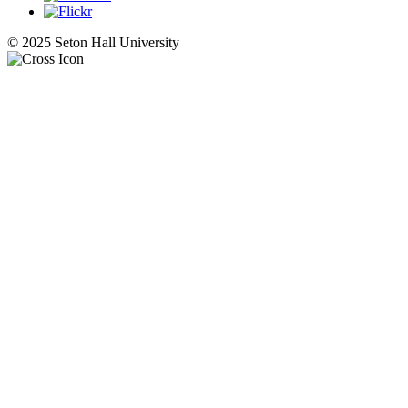
© 2025 Seton Hall University