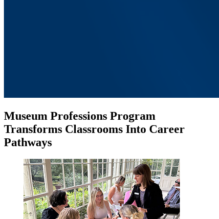
Museum Professions Program
Transforms Classrooms Into Career
Pathways