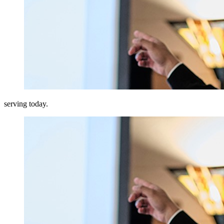
serving today.