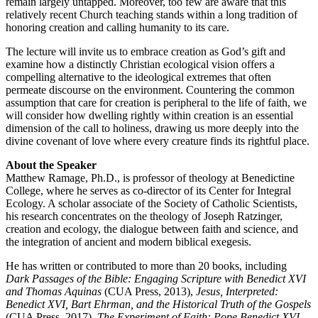
remain largely untapped. Moreover, too few are aware that this
relatively recent Church teaching stands within a long tradition of
honoring creation and calling humanity to its care.
The lecture will invite us to embrace creation as God’s gift and
examine how a distinctly Christian ecological vision offers a
compelling alternative to the ideological extremes that often
permeate discourse on the environment. Countering the common
assumption that care for creation is peripheral to the life of faith, we
will consider how dwelling rightly within creation is an essential
dimension of the call to holiness, drawing us more deeply into the
divine covenant of love where every creature finds its rightful place.
About the Speaker
Matthew Ramage, Ph.D., is professor of theology at Benedictine
College, where he serves as co-director of its Center for Integral
Ecology. A scholar associate of the Society of Catholic Scientists,
his research concentrates on the theology of Joseph Ratzinger,
creation and ecology, the dialogue between faith and science, and
the integration of ancient and modern biblical exegesis.
He has written or contributed to more than 20 books, including
Dark Passages of the Bible: Engaging Scripture with Benedict XVI
and Thomas Aquinas
(CUA Press, 2013),
Jesus, Interpreted:
Benedict XVI, Bart Ehrman, and the Historical Truth of the Gospels
(CUA Press, 2017),
The Experiment of Faith: Pope Benedict XVI