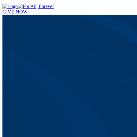
GIVE NOW