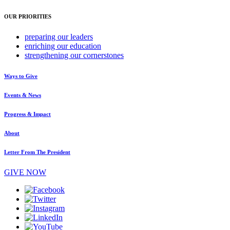
OUR PRIORITIES
preparing
our leaders
enriching
our education
strengthening
our cornerstones
Ways to Give
Events & News
Progress & Impact
About
Letter From The President
GIVE NOW