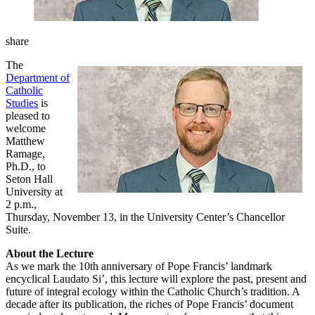
share
The
Department of
Catholic
Studies
is
pleased to
welcome
Matthew
Ramage,
Ph.D., to
Seton Hall
University at
2 p.m.,
Thursday, November 13, in the University Center’s Chancellor
Suite.
About the Lecture
As we mark the 10th anniversary of Pope Francis’ landmark
encyclical Laudato Si’, this lecture will explore the past, present and
future of integral ecology within the Catholic Church’s tradition. A
decade after its publication, the riches of Pope Francis’ document