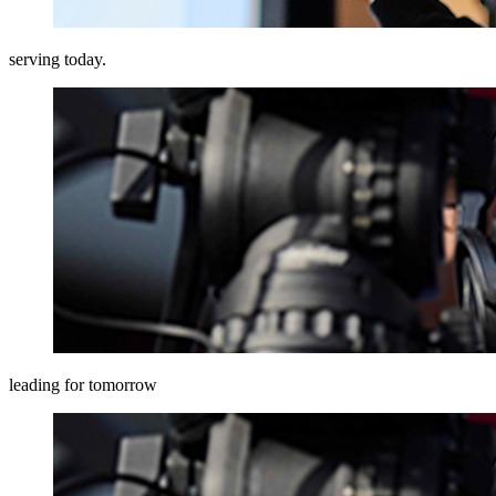
serving today.
leading for tomorrow