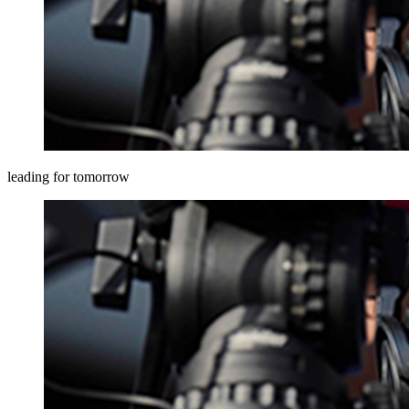
leading for tomorrow