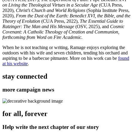
on Living the Theological Virtues in a Secular Age
(CUA Press,
2020),
Christ’s Church and World Religions
(Sophia Institute Press,
2020),
From the Dust of the Earth: Benedict XVI, the Bible, and the
Theory of Evolution
(CUA Press, 2022),
The Essential Guide to
Ratzinger: The Man and His Message
(OSV, 2025), and
Cosmic
Covenant: A Catholic Theology of Creation and Communion,
forthcoming from Word on Fire Academic.
When he is not teaching or writing, Ramage enjoys exploring the
outdoors with his wife and seven children, tending his orchard and
aspiring to be a barbecue pitmaster. More on his work can be
found
at his website
.
stay connected
more campaign news
for all, forever
Help write the next chapter of our story