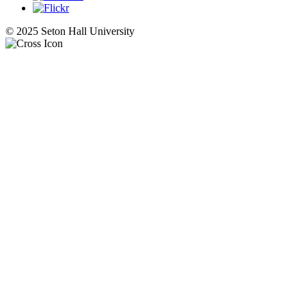
© 2025 Seton Hall University