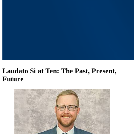
Laudato Si at Ten: The Past, Present,
Future