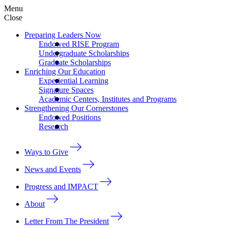
Menu
Close
Preparing Leaders Now
Endowed RISE Program
Undergraduate Scholarships
Graduate Scholarships
Enriching Our Education
Experiential Learning
Signature Spaces
Academic Centers, Institutes and Programs
Strengthening Our Cornerstones
Endowed Positions
Research
Ways to Give
News and Events
Progress and IMPACT
About
Letter From The President