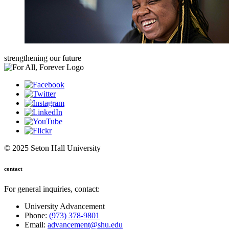
strengthening our future
© 2025 Seton Hall University
contact
For general inquiries, contact:
University Advancement
Phone:
(973) 378-9801
Email:
advancement@shu.edu