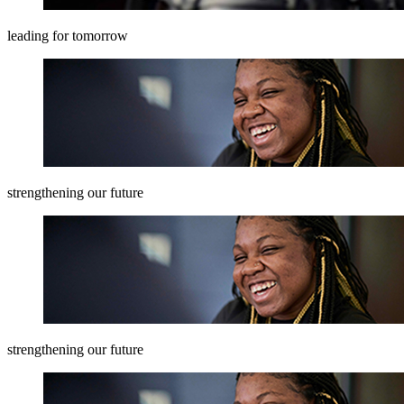
leading for tomorrow
strengthening our future
strengthening our future