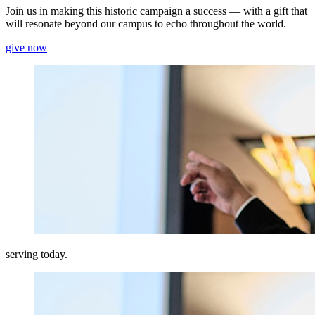
Join us in making this historic campaign a success — with a gift that
will resonate beyond our campus to echo throughout the world.
give now
serving today.