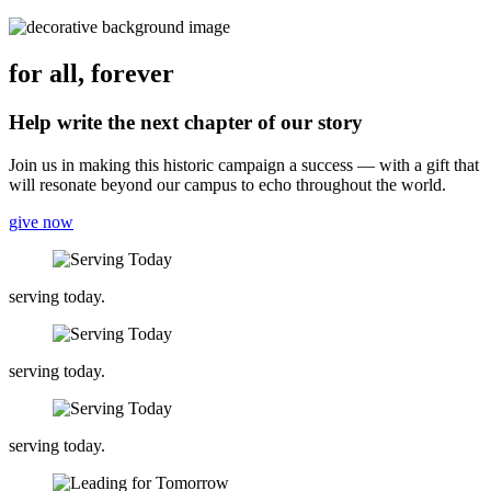
for all, forever
Help write the next chapter of our story
Join us in making this historic campaign a success — with a gift that
will resonate beyond our campus to echo throughout the world.
give now
serving today.
serving today.
serving today.