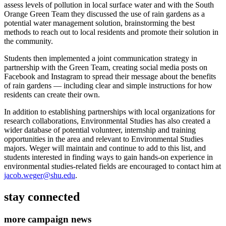
assess levels of pollution in local surface water and with the South
Orange Green Team they discussed the use of rain gardens as a
potential water management solution, brainstorming the best
methods to reach out to local residents and promote their solution in
the community.
Students then implemented a joint communication strategy in
partnership with the Green Team, creating social media posts on
Facebook and Instagram to spread their message about the benefits
of rain gardens — including clear and simple instructions for how
residents can create their own.
In addition to establishing partnerships with local organizations for
research collaborations, Environmental Studies has also created a
wider database of potential volunteer, internship and training
opportunities in the area and relevant to Environmental Studies
majors. Weger will maintain and continue to add to this list, and
students interested in finding ways to gain hands-on experience in
environmental studies-related fields are encouraged to contact him at
jacob.weger@shu.edu
.
stay connected
more campaign news