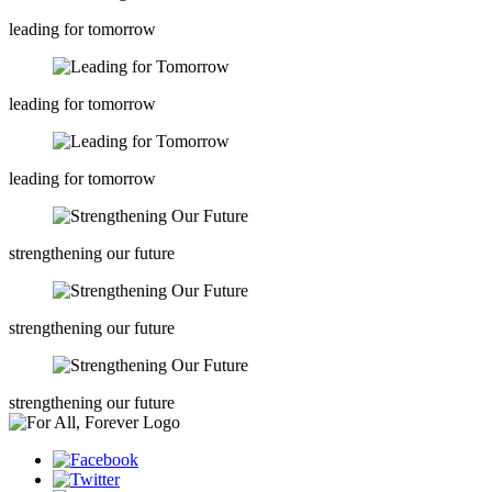
leading for tomorrow
leading for tomorrow
leading for tomorrow
strengthening our future
strengthening our future
strengthening our future