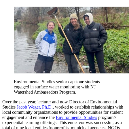
Environmental Studies senior capstone students
engaged in surface water monitoring with NJ
Watershed Ambassadors Program.
Over the past year, lecturer and now Director of Environmental
Studies
Jacob Weger, Ph.D.
, worked to establish relationships with
local community organizations to provide opportunities for student
engagement and enhance the
Environmental Studies
program’s
experiential learning offerings. This endeavor was successful, as a
total of nine local entities (nonprofits, municipal agencies, NGOs