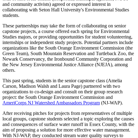
and community activists) agreed or expressed interest in
collaborating with Seton Hall University's Environmental Studies
students.
These partnerships may take the form of collaborating on senior
capstone projects, a course offered each spring for Environmental
Studies majors, or providing opportunities for student volunteering,
internships or independent study projects. Potential partners include
organizations like the South Orange Environment Commission (the
Green Team), South Mountain Reservation and Turtleback Zoo, the
Newark Conservancy, the Ironbound Community Corporation and
the New Jersey Environmental Justice Alliance (NJEJA), among
others.
This past spring, students in the senior capstone class (Amelia
Carson, Madison Walsh and Laura Page) partnered with two
organizations to co-design and consult on their group research
project: the South Orange Environment Commission and
AmeriCorps NJ Watershed Ambassadors Program
(NJ-WAP).
After receiving pitches for projects from representatives of multiple
local groups, capstone students selected a topic exploring the causes
and consequences of surface water runoff in Essex County, with the
aim of proposing a solution for more effective water management.
With NJ-WAP, they conducted stream water quality surveys to