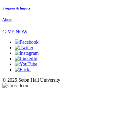
Progress & Impact
About
GIVE NOW
© 2025 Seton Hall University