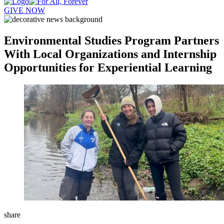
GIVE NOW
Environmental Studies Program Partners
With Local Organizations and Internship
Opportunities for Experiential Learning
share