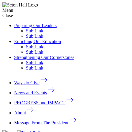
Menu
Close
Preparing Our Leaders
Sub Link
Sub Link
Enriching Our Education
Sub Link
Sub Link
Strengthening Our Cornerstones
Sub Link
Sub Link
Ways to Give
News and Events
PROGRESS and IMPACT
About
Message From The President