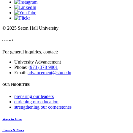
© 2025 Seton Hall University
contact
For general inquiries, contact:
University Advancement
Phone:
(973) 378-9801
Email:
advancement@shu.edu
OUR PRIORITIES
preparing
our leaders
enriching
our education
strengthening
our cornerstones
Ways to Give
Events & News