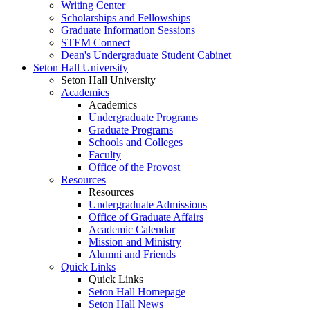
Writing Center
Scholarships and Fellowships
Graduate Information Sessions
STEM Connect
Dean's Undergraduate Student Cabinet
Seton Hall University
Seton Hall University
Academics
Academics
Undergraduate Programs
Graduate Programs
Schools and Colleges
Faculty
Office of the Provost
Resources
Resources
Undergraduate Admissions
Office of Graduate Affairs
Academic Calendar
Mission and Ministry
Alumni and Friends
Quick Links
Quick Links
Seton Hall Homepage
Seton Hall News