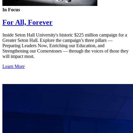
In Focus
For All, Forever
Inside Seton Hall University's historic $225 million campaign for a
Greater Seton Hall. Explore the campaign’s three pillars —
Preparing Leaders Now, Enriching our Education, and
Strengthening our Cornerstones — through the voices of those they
will impact most.
Learn More