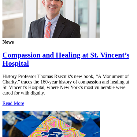
News
Compassion and Healing at St. Vincent’s
Hospital
History Professor Thomas Rzeznik's new book, “A Monument of
Charity,” traces the 160-year history of compassion and healing at
St. Vincent’s Hospital, where New York’s most vulnerable were
cared for with dignity.
Read More