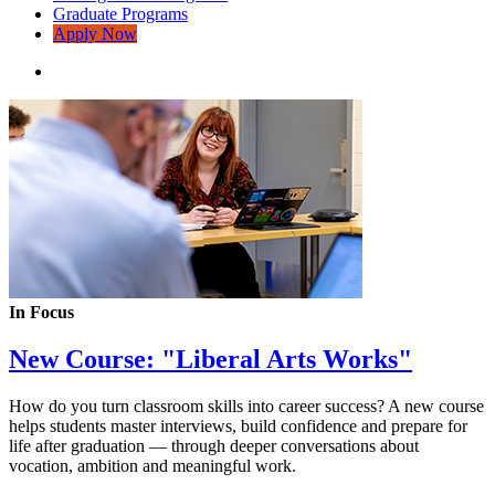
Graduate Programs
Apply Now
In Focus
New Course: "Liberal Arts Works"
How do you turn classroom skills into career success? A new course
helps students master interviews, build confidence and prepare for
life after graduation — through deeper conversations about
vocation, ambition and meaningful work.