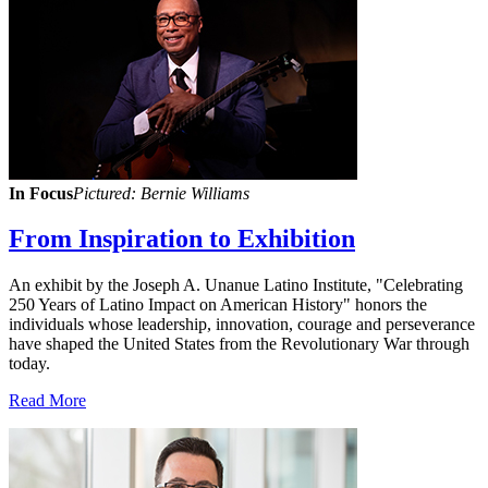
In Focus
Pictured: Bernie Williams
From Inspiration to Exhibition
An exhibit by the Joseph A. Unanue Latino Institute, "Celebrating
250 Years of Latino Impact on American History" honors the
individuals whose leadership, innovation, courage and perseverance
have shaped the United States from the Revolutionary War through
today.
Read More