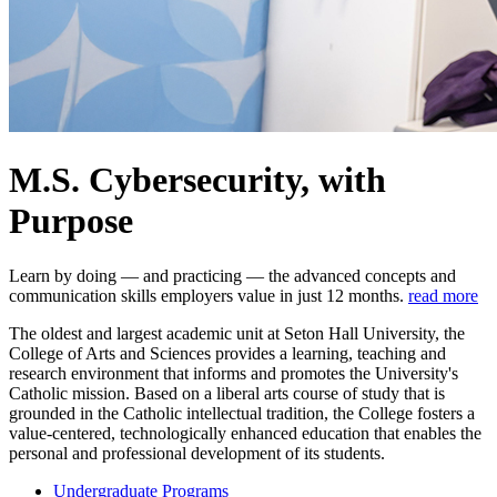
M.S. Cybersecurity, with
Purpose
Learn by doing — and practicing — the advanced concepts and
communication skills employers value in just 12 months.
read more
The oldest and largest academic unit at Seton Hall University, the
College of Arts and Sciences provides a learning, teaching and
research environment that informs and promotes the University's
Catholic mission. Based on a liberal arts course of study that is
grounded in the Catholic intellectual tradition, the College fosters a
value-centered, technologically enhanced education that enables the
personal and professional development of its students.
Undergraduate Programs