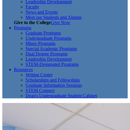
Leadership Development
Faculty
News and Events
Meet our Students and Alumni
Give to the College
Give Now
Programs
Graduate Programs
Undergraduate Programs
Minor Programs
Special Academic Programs
Dual Degree Programs
Leadership Development
STEM-Designated Programs
Resources
Writing Center
Scholarships and Fellowships
Graduate Information Sessions
STEM Connect
Dean's Undergraduate Student Cabinet