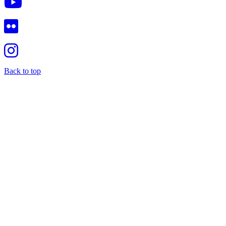
Back to top