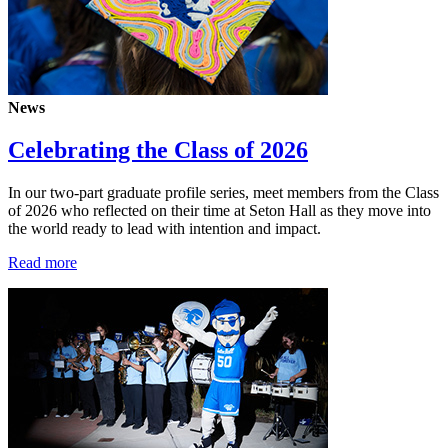
News
Celebrating the Class of 2026
In our two-part graduate profile series, meet members from the Class
of 2026 who reflected on their time at Seton Hall as they move into
the world ready to lead with intention and impact.
Read more