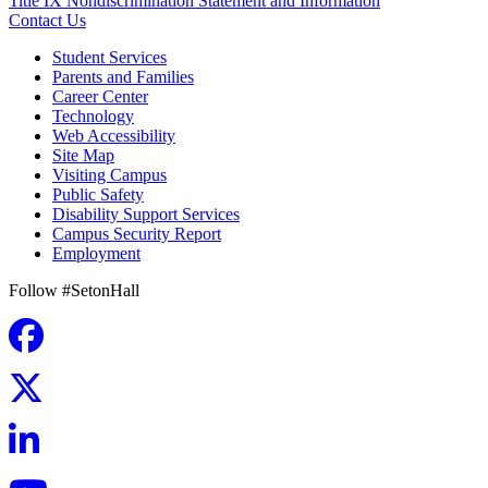
Title IX Nondiscrimination Statement and Information
Contact Us
Student Services
Parents and Families
Career Center
Technology
Web Accessibility
Site Map
Visiting Campus
Public Safety
Disability Support Services
Campus Security Report
Employment
Follow #SetonHall