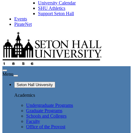
University Calendar
SHU Athletics
Support Seton Hall
Events
PirateNet
Menu
Seton Hall University
Academics
Undergraduate Programs
Graduate Programs
Schools and Colleges
Faculty
Office of the Provost