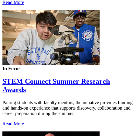
Read More
In Focus
STEM Connect Summer Research
Awards
Pairing students with faculty mentors, the initiative provides funding
and hands-on experience that supports discovery, collaboration and
career preparation during the summer.
Read More