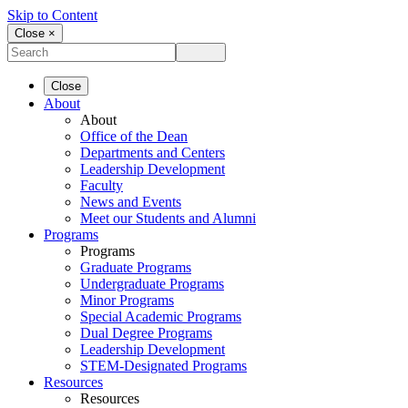
Skip to Content
Close ×
Close
About
About
Office of the Dean
Departments and Centers
Leadership Development
Faculty
News and Events
Meet our Students and Alumni
Programs
Programs
Graduate Programs
Undergraduate Programs
Minor Programs
Special Academic Programs
Dual Degree Programs
Leadership Development
STEM-Designated Programs
Resources
Resources