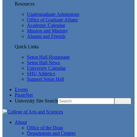
Resources
Undergraduate Admissions
Office of Graduate Affairs
Academic Calendar
Mission and Ministry
Alumni and Friends
Quick Links
Seton Hall Homepage
Seton Hall News
University Calendar
SHU Athletics
Support Seton Hall
Events
PirateNet
University Site Search
About
Office of the Dean
Departments and Centers