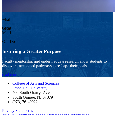
what
Great
Minds
Can Do
Inspiring a Greater Purpose
Faculty mentorship and undergraduate research allow students to
discover unexpected pathways to reshape their goals.
read more
College of Arts and Sciences
Seton Hall University
400 South Orange Ave
South Orange
,
NJ
07079
(973) 761-9022
Privacy Statements