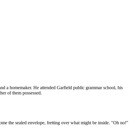
 and a homemaker. He attended Garfield public grammar school, his
ther of them possessed.
home the sealed envelope, fretting over what might be inside. "Oh no!"