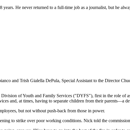
rs. He never returned to a full-time job as a journalist, but he always 
ianco and Trish Gialella DePula, Special Assistant to the Director Chu
ivision of Youth and Family Services ("DYFS"), first in the role of ass
rvices and, at times, having to separate children from their parents—a de
employees, but not without push-back from those in power.
tening to strike over poor working conditions. Nick told the commissio