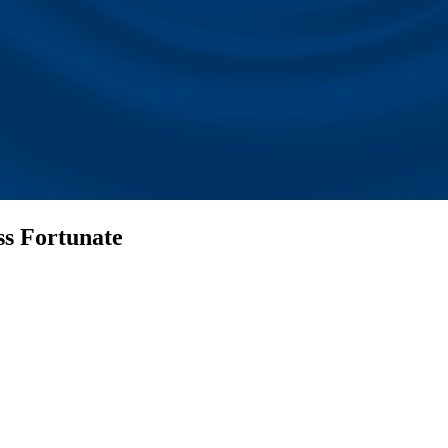
ss Fortunate