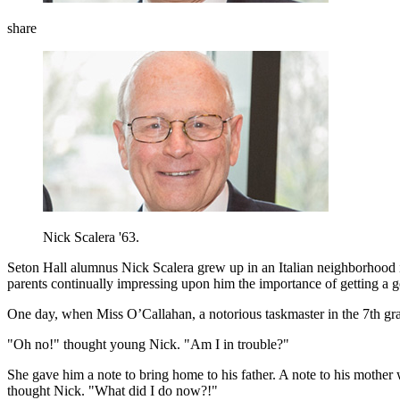
share
Nick Scalera '63.
Seton Hall alumnus Nick Scalera grew up in an Italian neighborhood 
parents continually impressing upon him the importance of getting a
One day, when Miss O’Callahan, a notorious taskmaster in the 7th gra
"Oh no!" thought young Nick. "Am I in trouble?"
She gave him a note to bring home to his father. A note to his mother
thought Nick. "What did I do now?!"