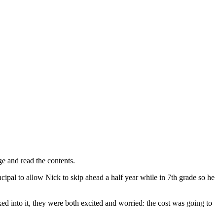
ge and read the contents.
cipal to allow Nick to skip ahead a half year while in 7th grade so he
d into it, they were both excited and worried: the cost was going to