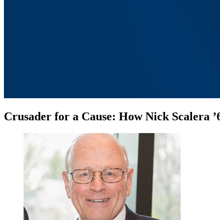
Crusader for a Cause: How Nick Scalera ’