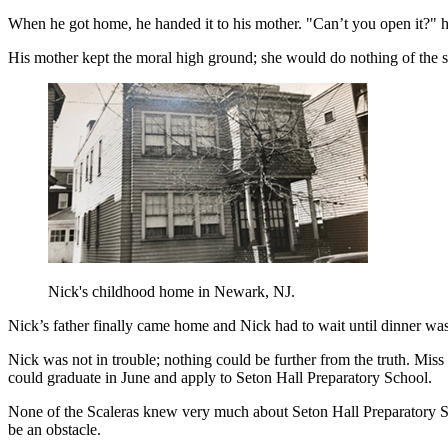
When he got home, he handed it to his mother. "Can’t you open it?" h
His mother kept the moral high ground; she would do nothing of the s
Nick's childhood home in Newark, NJ.
Nick’s father finally came home and Nick had to wait until dinner was 
Nick was not in trouble; nothing could be further from the truth. Mis
could graduate in June and apply to Seton Hall Preparatory School.
None of the Scaleras knew very much about Seton Hall Preparatory Sch
be an obstacle.