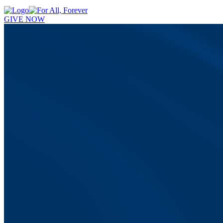
GIVE NOW