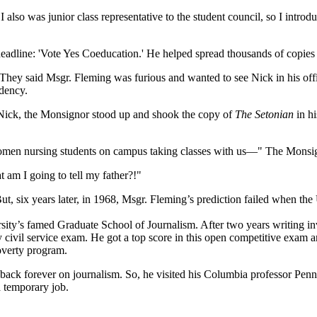
 also was junior class representative to the student council, so I introd
 headline: 'Vote Yes Coeducation.' He helped spread thousands of copies
. They said Msgr. Fleming was furious and wanted to see Nick in his off
idency.
o Nick, the Monsignor stood up and shook the copy of
The Setonian
in hi
 women nursing students on campus taking classes with us—" The Monsi
 am I going to tell my father?!"
ut, six years later, in 1968, Msgr. Fleming’s prediction failed when the
ity’s famed Graduate School of Journalism. After two years writing inve
 civil service exam. He got a top score in this open competitive exam a
poverty program.
back forever on journalism. So, he visited his Columbia professor Penn
 a temporary job.