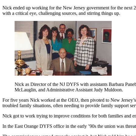
Nick ended up working for the New Jersey government for the next 28 yea
with a critical eye, challenging sources, and stirring things up.
Nick as Director of the NJ DYFS with assistants Barbara Paneb
McLauglin, and Administrative Assistant Judy Muldoon.
For five years Nick worked at the OEO, then pivoted to New Jersey’s D
troubled family situations, often needing to provide family support se
Nick got to work trying to improve conditions for both families and 
In the East Orange DYFS office in the early ’90s the union was threa