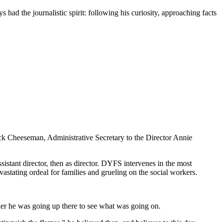
had the journalistic spirit: following his curiosity, approaching facts
ck Cheeseman, Administrative Secretary to the Director Annie
istant director, then as director. DYFS intervenes in the most
vastating ordeal for families and grueling on the social workers.
ner he was going up there to see what was going on.