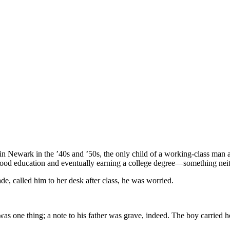
in Newark in the ’40s and ’50s, the only child of a working-class man
 good education and eventually earning a college degree—something nei
de, called him to her desk after class, he was worried.
 was one thing; a note to his father was grave, indeed. The boy carried 