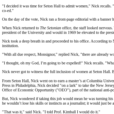
"I decided it was time for Seton Hall to admit women," Nick recalls. "I
co-ed."
On the day of the vote, Nick ran a front-page editorial with a banner
When Nick returned to
The Setonian
office, the staff looked nervous
president of the University and would in 1969 be elevated to the pres
Nick took a deep breath in and proceeded to his office. According t
institution.
"With all due respect, Monsignor," replied Nick, "there are already
"I thought, oh my God, I’m going to be expelled!" Nick recalls. "What
Nick never got to witness the full inclusion of women at Seton Hall. B
From Seton Hall, Nick went on to earn a master’s at Columbia Univers
Press in Philadelphia, Nick decided "on a lark" to take the New Jersey
Office of Economic Opportunity ("OEO"), part of the national anti-
But, Nick wondered if taking this job would mean he was turning his 
he wouldn’t lose his skills or instincts as a journalist; it would just be
"That was it," said Nick. "I told Prof. Kimball I would do it."