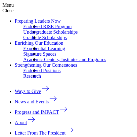
Menu
Close
Preparing Leaders Now
Endowed RISE Program
Undergraduate Scholarships
Graduate Scholarships
Enriching Our Education
Experiential Learning
Signature Spaces
Academic Centers, Institutes and Programs
Strengthening Our Cornerstones
Endowed Positions
Research
Ways to Give
News and Events
Progress and IMPACT
About
Letter From The President