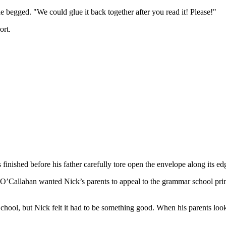
e begged. "We could glue it back together after you read it! Please!"
ort.
finished before his father carefully tore open the envelope along its ed
s O’Callahan wanted Nick’s parents to appeal to the grammar school prin
ool, but Nick felt it had to be something good. When his parents looke