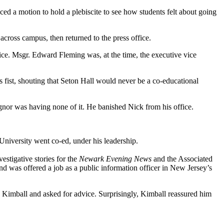
uced a motion to hold a plebiscite to see how students felt about going
 across campus, then returned to the press office.
ice. Msgr. Edward Fleming was, at the time, the executive vice
s fist, shouting that Seton Hall would never be a co-educational
gnor was having none of it. He banished Nick from his office.
 University went co-ed, under his leadership.
stigative stories for the
Newark Evening News
and the Associated
nd was offered a job as a public information officer in New Jersey’s
 Kimball and asked for advice. Surprisingly, Kimball reassured him