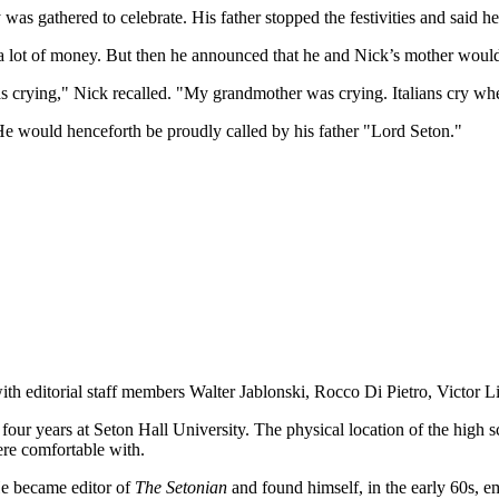
s gathered to celebrate. His father stopped the festivities and said h
e a lot of money. But then he announced that he and Nick’s mother woul
s crying," Nick recalled. "My grandmother was crying. Italians cry wh
e would henceforth be proudly called by his father "Lord Seton."
ith editorial staff members Walter Jablonski, Rocco Di Pietro, Victor L
our years at Seton Hall University. The physical location of the high 
were comfortable with.
He became editor of
The Setonian
and found himself, in the early 60s, 