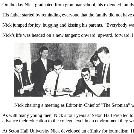
On the day Nick graduated from grammar school, his extended family wa
His father started by reminding everyone that the family did not hav
Nick jumped for joy, hugging and kissing his parents. "Everybody wa
Nick’s life was headed on a new tangent: onward, upward, forward. H
Nick chairing a meeting as Editor-in-Chief of "The Setonian" w
As with many young men, Nick’s four years at Seton Hall Prep led to f
advance their education to the college level in an environment they 
At Seton Hall University Nick developed an affinity for journalism. 