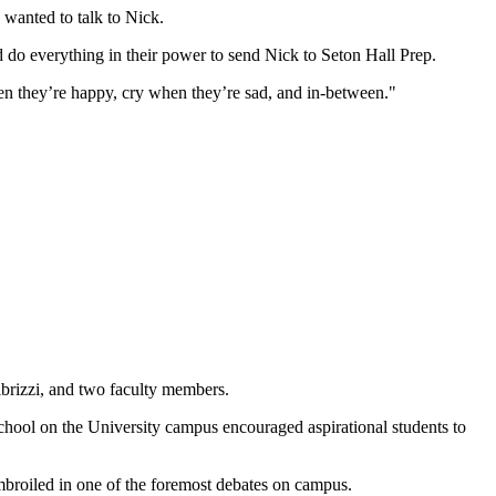
e wanted to talk to Nick.
d do everything in their power to send Nick to Seton Hall Prep.
en they’re happy, cry when they’re sad, and in-between."
ibrizzi, and two faculty members.
school on the University campus encouraged aspirational students to
embroiled in one of the foremost debates on campus.