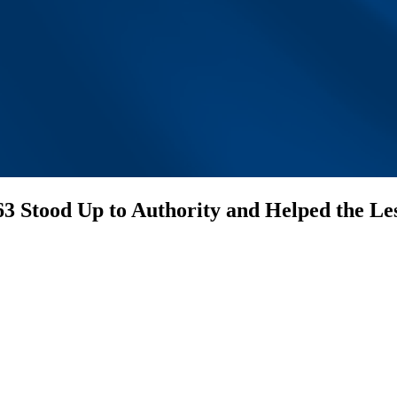
63 Stood Up to Authority and Helped the Le